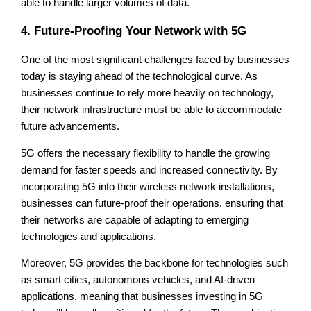
able to handle larger volumes of data.
4. Future-Proofing Your Network with 5G
One of the most significant challenges faced by businesses
today is staying ahead of the technological curve. As
businesses continue to rely more heavily on technology,
their network infrastructure must be able to accommodate
future advancements.
5G offers the necessary flexibility to handle the growing
demand for faster speeds and increased connectivity. By
incorporating 5G into their wireless network installations,
businesses can future-proof their operations, ensuring that
their networks are capable of adapting to emerging
technologies and applications.
Moreover, 5G provides the backbone for technologies such
as smart cities, autonomous vehicles, and AI-driven
applications, meaning that businesses investing in 5G