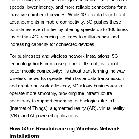
speeds, lower latency, and more reliable connections for a
massive number of devices. While 4G enabled significant
advancements in mobile connectivity, 5G pushes these
boundaries even further by offering speeds up to 100 times
faster than 4G, reducing lag times to milliseconds, and
increasing capacity for connected devices.
For businesses and wireless network installations, 5G
technology holds immense promise. It’s not just about
better mobile connectivity; it’s about transforming the way
wireless networks operate. With faster data transmission
and greater network efficiency, 5G allows businesses to
operate more smoothly, providing the infrastructure
necessary to support emerging technologies like IoT
(Internet of Things), augmented reality (AR), virtual reality
(VR), and AI-powered applications.
How 5G is Revolutionizing Wireless Network
Installations