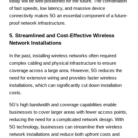
today will be well-positioned for the future. The combination
of fast speeds, low latency, and massive device
connectivity makes 5G an essential component of a future-
proof network infrastructure.
5. Streamlined and Cost-Effective Wireless
Network Installations
In the past, installing wireless networks often required
complex cabling and physical infrastructure to ensure
coverage across a large area. However, 5G reduces the
need for extensive wiring and provides faster wireless
installations, which can significantly cut down installation
costs.
5G’s high bandwidth and coverage capabilities enable
businesses to cover larger areas with fewer access points,
reducing the need for a complicated network design. With
5G technology, businesses can streamline their wireless
network installations and reduce both upfront costs and