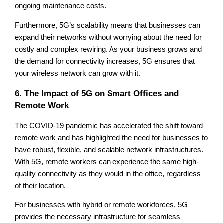
ongoing maintenance costs.
Furthermore, 5G’s scalability means that businesses can
expand their networks without worrying about the need for
costly and complex rewiring. As your business grows and
the demand for connectivity increases, 5G ensures that
your wireless network can grow with it.
6. The Impact of 5G on Smart Offices and
Remote Work
The COVID-19 pandemic has accelerated the shift toward
remote work and has highlighted the need for businesses to
have robust, flexible, and scalable network infrastructures.
With 5G, remote workers can experience the same high-
quality connectivity as they would in the office, regardless
of their location.
For businesses with hybrid or remote workforces, 5G
provides the necessary infrastructure for seamless