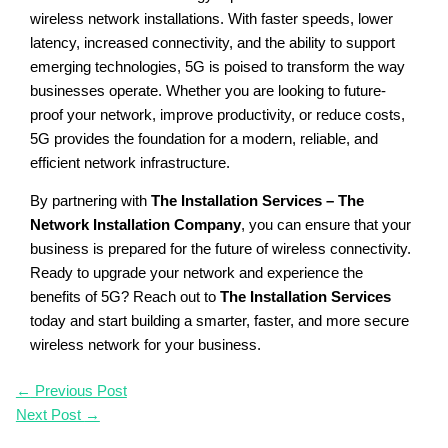
wireless network installations. With faster speeds, lower
latency, increased connectivity, and the ability to support
emerging technologies, 5G is poised to transform the way
businesses operate. Whether you are looking to future-
proof your network, improve productivity, or reduce costs,
5G provides the foundation for a modern, reliable, and
efficient network infrastructure.
By partnering with
The Installation Services – The
Network Installation Company
, you can ensure that your
business is prepared for the future of wireless connectivity.
Ready to upgrade your network and experience the
benefits of 5G? Reach out to
The Installation Services
today and start building a smarter, faster, and more secure
wireless network for your business.
←
Previous Post
Next Post
→