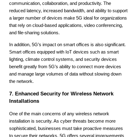
communication, collaboration, and productivity. The
reduced latency, increased bandwidth, and ability to support
a larger number of devices make 5G ideal for organizations
that rely on cloud-based applications, video conferencing,
and file-sharing solutions.
In addition, 5G’s impact on smart offices is also significant.
Smart offices equipped with IoT devices such as smart
lighting, climate control systems, and security devices
benefit greatly from 5G’s ability to connect more devices
and manage large volumes of data without slowing down
the network.
7. Enhanced Security for Wireless Network
Installations
One of the main concerns of any wireless network
installation is security. As cyber threats become more
sophisticated, businesses must take proactive measures
to secure their networks. 5G offers several improvements