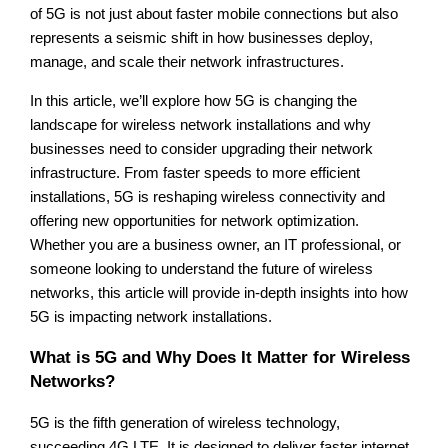
of 5G is not just about faster mobile connections but also
represents a seismic shift in how businesses deploy,
manage, and scale their network infrastructures.
In this article, we’ll explore how 5G is changing the
landscape for wireless network installations and why
businesses need to consider upgrading their network
infrastructure. From faster speeds to more efficient
installations, 5G is reshaping wireless connectivity and
offering new opportunities for network optimization.
Whether you are a business owner, an IT professional, or
someone looking to understand the future of wireless
networks, this article will provide in-depth insights into how
5G is impacting network installations.
What is 5G and Why Does It Matter for Wireless
Networks?
5G is the fifth generation of wireless technology,
succeeding 4G LTE. It is designed to deliver faster internet