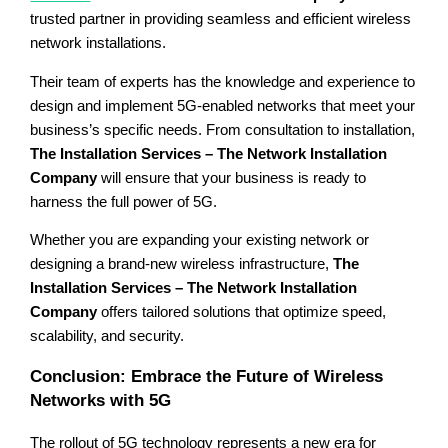
trusted partner in providing seamless and efficient wireless
network installations.
Their team of experts has the knowledge and experience to
design and implement 5G-enabled networks that meet your
business’s specific needs. From consultation to installation,
The Installation Services – The Network Installation
Company
will ensure that your business is ready to
harness the full power of 5G.
Whether you are expanding your existing network or
designing a brand-new wireless infrastructure,
The
Installation Services – The Network Installation
Company
offers tailored solutions that optimize speed,
scalability, and security.
Conclusion: Embrace the Future of Wireless
Networks with 5G
The rollout of 5G technology represents a new era for