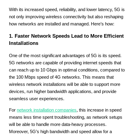
With its increased speed, reliability, and lower latency, 5G is
not only improving wireless connectivity but also reshaping
how networks are installed and managed. Here’s how:
1. Faster Network Speeds Lead to More Efficient
Installations
One of the most significant advantages of 5G is its speed.
5G networks are capable of providing internet speeds that
can reach up to 10 Gbps in optimal conditions, compared to
the 100 Mbps speed of 4G networks. This means that
wireless network installations will be able to support more
devices, run higher bandwidth applications, and provide
seamless user experiences.
For
network installation companies
, this increase in speed
means less time spent troubleshooting, as network setups
will be able to handle more data-heavy processes.
Moreover, 5G’s high bandwidth and speed allow for a