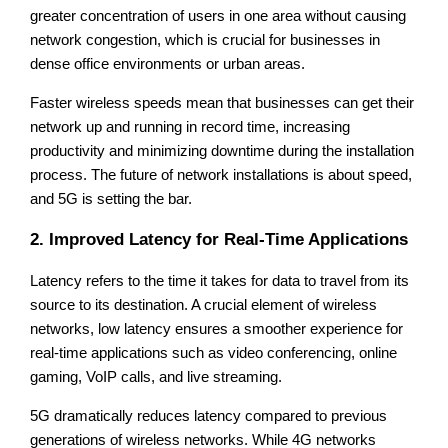
greater concentration of users in one area without causing
network congestion, which is crucial for businesses in
dense office environments or urban areas.
Faster wireless speeds mean that businesses can get their
network up and running in record time, increasing
productivity and minimizing downtime during the installation
process. The future of network installations is about speed,
and 5G is setting the bar.
2. Improved Latency for Real-Time Applications
Latency refers to the time it takes for data to travel from its
source to its destination. A crucial element of wireless
networks, low latency ensures a smoother experience for
real-time applications such as video conferencing, online
gaming, VoIP calls, and live streaming.
5G dramatically reduces latency compared to previous
generations of wireless networks. While 4G networks