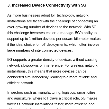
3. Increased Device Connectivity with 5G
As more businesses adopt IoT technology, network
installations are faced with the challenge of connecting an
ever-growing number of devices to the network. With 5G,
this challenge becomes easier to manage. 5G’s ability to
support up to 1 million devices per square kilometer makes
it the ideal choice for IoT deployments, which often involve
large numbers of interconnected devices.
5G supports a greater density of devices without causing
network slowdowns or interference. For wireless network
installations, this means that more devices can be
connected simultaneously, leading to a more reliable and
efficient network.
In sectors such as manufacturing, logistics, smart cities,
and agriculture, where IoT plays a critical role, 5G makes
wireless network installations faster, more efficient, and