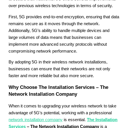
over previous wireless technologies in terms of security.
First, 5G provides end-to-end encryption, ensuring that data
remains secure as it moves through the network.
Additionally, 5G’s ability to handle multiple devices and
large volumes of data means that businesses can
implement more advanced security protocols without
compromising network performance.
By adopting 5G in their wireless network installations,
businesses can ensure that their networks are not only
faster and more reliable but also more secure.
Why Choose The Installation Services – The
Network Installation Company
When it comes to upgrading your wireless network to take
advantage of 5G’s potential, working with a professional
network installation company
is essential.
The Installation
Services
– The Network Installation Company
is a