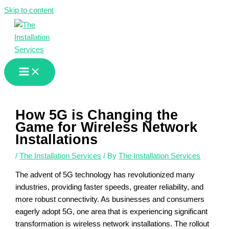
Skip to content
How 5G is Changing the
Game for Wireless Network
Installations
/
The Installation Services
/ By
The Installation Services
The advent of 5G technology has revolutionized many
industries, providing faster speeds, greater reliability, and
more robust connectivity. As businesses and consumers
eagerly adopt 5G, one area that is experiencing significant
transformation is wireless network installations. The rollout