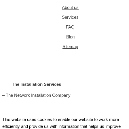
About us
Services
FAQ
Blog
Sitemap
The Installation Services
– The Network Installation Company
This website uses cookies to enable our website to work more
efficiently and provide us with information that helps us improve