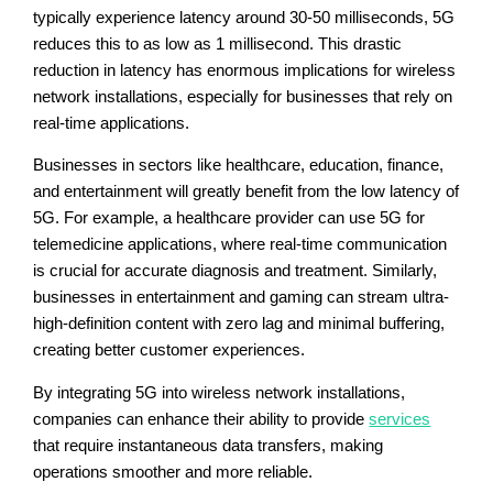
typically experience latency around 30-50 milliseconds, 5G
reduces this to as low as 1 millisecond. This drastic
reduction in latency has enormous implications for wireless
network installations, especially for businesses that rely on
real-time applications.
Businesses in sectors like healthcare, education, finance,
and entertainment will greatly benefit from the low latency of
5G. For example, a healthcare provider can use 5G for
telemedicine applications, where real-time communication
is crucial for accurate diagnosis and treatment. Similarly,
businesses in entertainment and gaming can stream ultra-
high-definition content with zero lag and minimal buffering,
creating better customer experiences.
By integrating 5G into wireless network installations,
companies can enhance their ability to provide
services
that require instantaneous data transfers, making
operations smoother and more reliable.