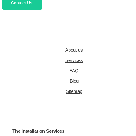
Contact Us.
About us
Services
FAQ
Blog
Sitemap
The Installation Services