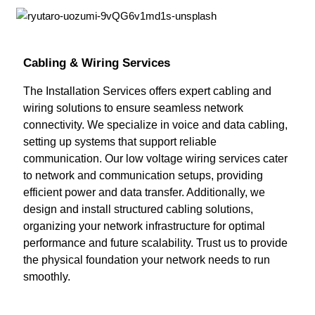
Cabling & Wiring Services
The Installation Services offers expert cabling and
wiring solutions to ensure seamless network
connectivity. We specialize in voice and data cabling,
setting up systems that support reliable
communication. Our low voltage wiring services cater
to network and communication setups, providing
efficient power and data transfer. Additionally, we
design and install structured cabling solutions,
organizing your network infrastructure for optimal
performance and future scalability. Trust us to provide
the physical foundation your network needs to run
smoothly.