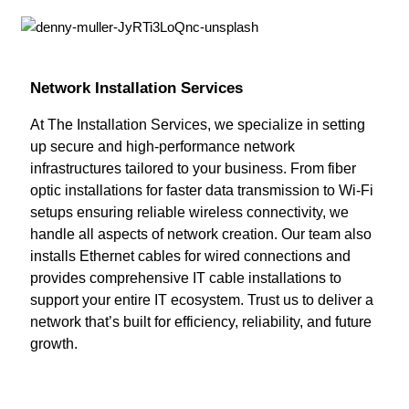
Network Installation Services
At The Installation Services, we specialize in setting
up secure and high-performance network
infrastructures tailored to your business. From fiber
optic installations for faster data transmission to Wi-Fi
setups ensuring reliable wireless connectivity, we
handle all aspects of network creation. Our team also
installs Ethernet cables for wired connections and
provides comprehensive IT cable installations to
support your entire IT ecosystem. Trust us to deliver a
network that’s built for efficiency, reliability, and future
growth.