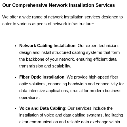
Our Comprehensive Network Installation Services
We offer a wide range of network installation services designed to
cater to various aspects of network infrastructure:
Network Cabling Installation
: Our expert technicians
design and install structured cabling systems that form
the backbone of your network, ensuring efficient data
transmission and scalability.
Fiber Optic Installation
: We provide high-speed fiber
optic solutions, enhancing bandwidth and connectivity for
data-intensive applications, crucial for modern business
operations.
Voice and Data Cabling
: Our services include the
installation of voice and data cabling systems, facilitating
clear communication and reliable data exchange within