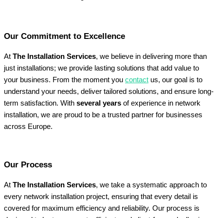
Our Commitment to Excellence
At
The Installation Services
, we believe in delivering more than
just installations; we provide lasting solutions that add value to
your business. From the moment you
contact
us, our goal is to
understand your needs, deliver tailored solutions, and ensure long-
term satisfaction. With
several years
of experience in network
installation, we are proud to be a trusted partner for businesses
across Europe.
Our Process
At
The Installation Services
, we take a systematic approach to
every network installation project, ensuring that every detail is
covered for maximum efficiency and reliability. Our process is