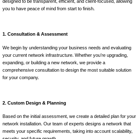
designed to be transparent, efficient, and client-focused, allowing
you to have peace of mind from start to finish.
1. Consultation & Assessment
We begin by understanding your business needs and evaluating
your current network infrastructure. Whether you’re upgrading,
expanding, or building a new network, we provide a
comprehensive consultation to design the most suitable solution
for your company.
2. Custom Design & Planning
Based on the initial assessment, we create a detailed plan for your
network installation. Our team of experts designs a network that
meets your specific requirements, taking into account scalability,
security, and future growth.