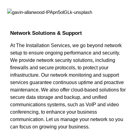
Network Solutions & Support
At The Installation Services, we go beyond network
setup to ensure ongoing performance and security.
We provide network security solutions, including
firewalls and secure protocols, to protect your
infrastructure. Our network monitoring and support
services guarantee continuous uptime and proactive
maintenance. We also offer cloud-based solutions for
secure data storage and backup, and unified
communications systems, such as VoIP and video
conferencing, to enhance your business
communication. Let us manage your network so you
can focus on growing your business.