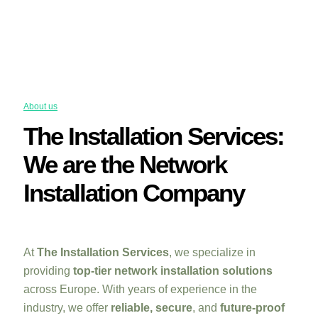
About us
The Installation Services:
We are the Network
Installation Company
At
The Installation Services
, we specialize in
providing
top-tier network installation solutions
across Europe. With years of experience in the
industry, we offer
reliable, secure
, and
future-proof