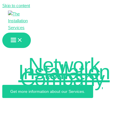
Skip to content
We are the
Network
Installation
Company
.
Get more information about our Services.