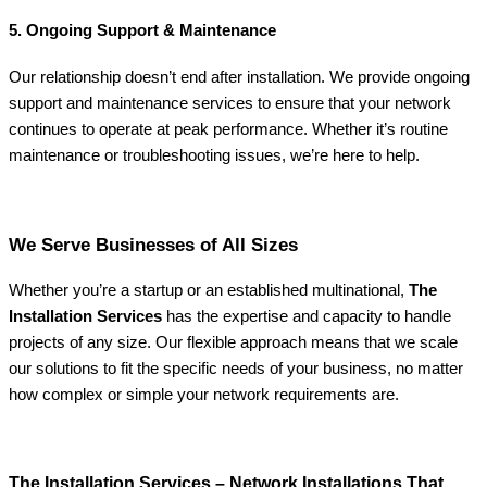
5. Ongoing Support & Maintenance
Our relationship doesn’t end after installation. We provide ongoing
support and maintenance services to ensure that your network
continues to operate at peak performance. Whether it’s routine
maintenance or troubleshooting issues, we’re here to help.
We Serve Businesses of All Sizes
Whether you’re a startup or an established multinational,
The
Installation Services
has the expertise and capacity to handle
projects of any size. Our flexible approach means that we scale
our solutions to fit the specific needs of your business, no matter
how complex or simple your network requirements are.
The Installation Services – Network Installations That