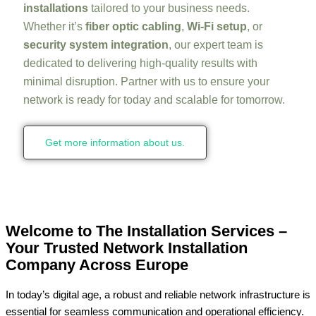
installations
tailored to your business needs.
Whether it’s
fiber optic cabling
,
Wi-Fi setup
, or
security system integration
, our expert team is
dedicated to delivering high-quality results with
minimal disruption. Partner with us to ensure your
network is ready for today and scalable for tomorrow.
Get more information about us.
Welcome to The Installation Services –
Your Trusted Network Installation
Company Across Europe
In today’s digital age, a robust and reliable network infrastructure is
essential for seamless communication and operational efficiency.