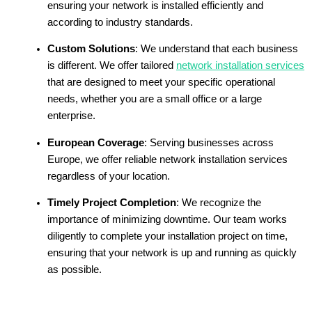
ensuring your network is installed efficiently and
according to industry standards.
Custom Solutions
: We understand that each business
is different. We offer tailored
network installation services
that are designed to meet your specific operational
needs, whether you are a small office or a large
enterprise.
European Coverage
: Serving businesses across
Europe, we offer reliable network installation services
regardless of your location.
Timely Project Completion
: We recognize the
importance of minimizing downtime. Our team works
diligently to complete your installation project on time,
ensuring that your network is up and running as quickly
as possible.