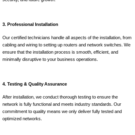
3. Professional Installation
Our certified technicians handle all aspects of the installation, from
cabling and wiring to setting up routers and network switches. We
ensure that the installation process is smooth, efficient, and
minimally disruptive to your business operations.
4. Testing & Quality Assurance
After installation, we conduct thorough testing to ensure the
network is fully functional and meets industry standards. Our
commitment to quality means we only deliver fully tested and
optimized networks.