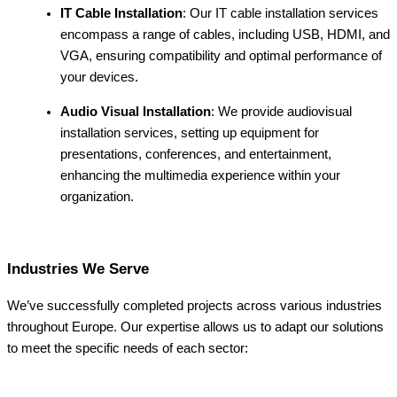
IT Cable Installation
: Our IT cable installation services
encompass a range of cables, including USB, HDMI, and
VGA, ensuring compatibility and optimal performance of
your devices.
Audio Visual Installation
: We provide audiovisual
installation services, setting up equipment for
presentations, conferences, and entertainment,
enhancing the multimedia experience within your
organization.
Industries We Serve
We’ve successfully completed projects across various industries
throughout Europe. Our expertise allows us to adapt our solutions
to meet the specific needs of each sector: