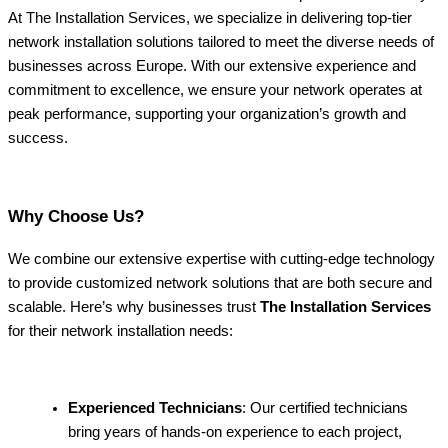
At The Installation Services, we specialize in delivering top-tier
network installation solutions tailored to meet the diverse needs of
businesses across Europe. With our extensive experience and
commitment to excellence, we ensure your network operates at
peak performance, supporting your organization’s growth and
success.
Why Choose Us?
We combine our extensive expertise with cutting-edge technology
to provide customized network solutions that are both secure and
scalable. Here’s why businesses trust
The Installation Services
for their network installation needs:
Experienced Technicians
: Our certified technicians
bring years of hands-on experience to each project,