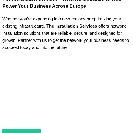
Power Your Business Across Europe
Whether you’re expanding into new regions or optimizing your
existing infrastructure,
The Installation Services
offers network
installation solutions that are reliable, secure, and designed for
growth. Partner with us to get the network your business needs to
succeed today and into the future.
Contact Us Today
Do you have questions or want to discuss your
network needs in more detail? Our team is ready to
assist you.