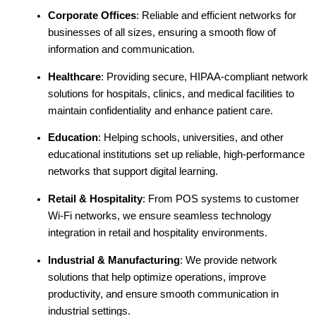
Corporate Offices
: Reliable and efficient networks for
businesses of all sizes, ensuring a smooth flow of
information and communication.
Healthcare
: Providing secure, HIPAA-compliant network
solutions for hospitals, clinics, and medical facilities to
maintain confidentiality and enhance patient care.
Education
: Helping schools, universities, and other
educational institutions set up reliable, high-performance
networks that support digital learning.
Retail & Hospitality
: From POS systems to customer
Wi-Fi networks, we ensure seamless technology
integration in retail and hospitality environments.
Industrial & Manufacturing
: We provide network
solutions that help optimize operations, improve
productivity, and ensure smooth communication in
industrial settings.