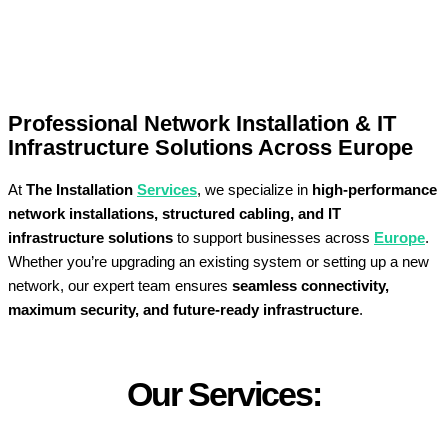
Professional Network Installation & IT
Infrastructure Solutions Across Europe
At
The Installation
Services
, we specialize in
high-performance
network installations, structured cabling, and IT
infrastructure solutions
to support businesses across
Europe
.
Whether you’re upgrading an existing system or setting up a new
network, our expert team ensures
seamless connectivity,
maximum security, and future-ready infrastructure
.
Our Services: