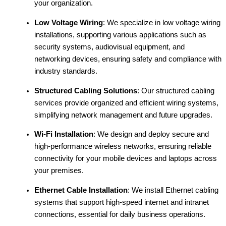
your organization.
Low Voltage Wiring
: We specialize in low voltage wiring
installations, supporting various applications such as
security systems, audiovisual equipment, and
networking devices, ensuring safety and compliance with
industry standards.
Structured Cabling Solutions
: Our structured cabling
services provide organized and efficient wiring systems,
simplifying network management and future upgrades.
Wi-Fi Installation
: We design and deploy secure and
high-performance wireless networks, ensuring reliable
connectivity for your mobile devices and laptops across
your premises.
Ethernet Cable Installation
: We install Ethernet cabling
systems that support high-speed internet and intranet
connections, essential for daily business operations.