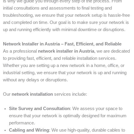
is why we guide you through every step of the process. From
initial consultations and assessments to final testing and
troubleshooting, we ensure that your network setup is hassle-free
and completed on time. Our goal is to make sure your network is
up and running efficiently with minimal downtime or disruptions.
Network Installer in Austria – Fast, Efficient, and Reliable
As a professional
network installer in Austria
, we are dedicated
to providing fast, efficient, and reliable installation services.
Whether you are setting up a new network in a home, office, or
industrial setting, we ensure that your network is up and running
without any delays or disruptions.
Our
network installation
services include:
Site Survey and Consultation
: We assess your space to
ensure that your network is optimally designed for maximum
performance.
Cabling and Wiring
: We use high-quality, durable cables to