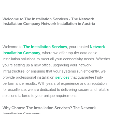
Welcome to The Installation Services - The Network
Installation Company Network Installation in Austria
Welcome to
The Installation Services
, your trusted
Network
Installation Company
, where we offer top-tier data cable
installation solutions to meet all your connectivity needs. Whether
you’re setting up a new office, upgrading your network
infrastructure, or ensuring that your systems run efficiently, we
provide professional installation
services
that guarantee high-
performance results. With years of experience and a reputation
for excellence, we are dedicated to delivering secure and reliable
solutions tailored to your unique requirements.
Why Choose The Installation Services? The Network