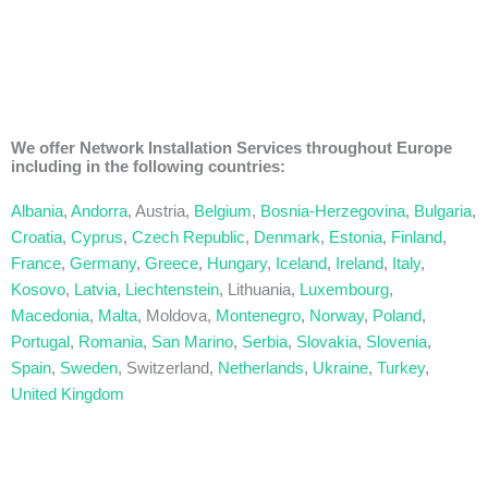
We offer Network Installation Services throughout Europe
including in the following countries:
Albania
,
Andorra
, Austria,
Belgium
,
Bosnia-Herzegovina
,
Bulgaria
,
Croatia
,
Cyprus
,
Czech Republic
,
Denmark
,
Estonia
,
Finland
,
France
,
Germany
,
Greece
,
Hungary
,
Iceland
,
Ireland
,
Italy
,
Kosovo
,
Latvia
,
Liechtenstein
, Lithuania,
Luxembourg
,
Macedonia
,
Malta
, Moldova,
Montenegro
,
Norway
,
Poland
,
Portugal
,
Romania
,
San Marino
,
Serbia
,
Slovakia
,
Slovenia
,
Spain
,
Sweden
, Switzerland,
Netherlands
,
Ukraine
,
Turkey
,
United Kingdom