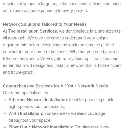
residential setups to large-scale business installations, we bring
our expertise and experience to every project.
Network Solutions Tailored to Your Needs
At
The Installation Services
, we don’t believe in a one-size-fits-
all approach. We take the time to understand your unique
requirements before designing and implementing the perfect
network for your home or business. Whether you need a wired
Ethernet network, a Wi-Fi system, or a fiber optic solution, our
expert team will design and install a network that is both efficient
and future-proof.
Comprehensive Services for All Your Network Needs
Our team specializes in:
Ethernet Network Installation
: Ideal for providing stable,
high-speed wired connections.
Wi-Fi Installation
: For seamless wireless coverage
throughout your space.
Fiber Optic Network Installation
: For ultra-fast, high-