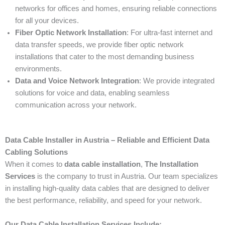
networks for offices and homes, ensuring reliable connections
for all your devices.
Fiber Optic Network Installation
: For ultra-fast internet and
data transfer speeds, we provide fiber optic network
installations that cater to the most demanding business
environments.
Data and Voice Network Integration
: We provide integrated
solutions for voice and data, enabling seamless
communication across your network.
Data Cable Installer in Austria – Reliable and Efficient Data
Cabling Solutions
When it comes to
data cable installation
,
The Installation
Services
is the company to trust in Austria. Our team specializes
in installing high-quality data cables that are designed to deliver
the best performance, reliability, and speed for your network.
Our Data Cable Installation Services Include: