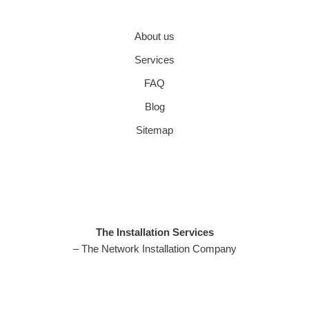
About us
Services
FAQ
Blog
Sitemap
The Installation Services
– The Network Installation Company