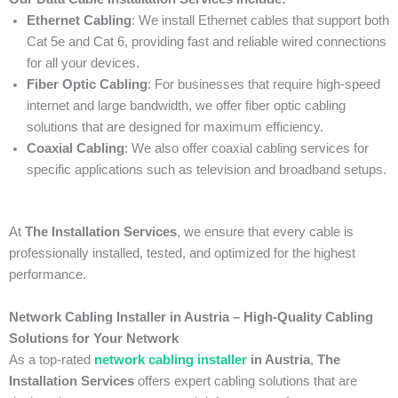
Ethernet Cabling
: We install Ethernet cables that support both
Cat 5e and Cat 6, providing fast and reliable wired connections
for all your devices.
Fiber Optic Cabling
: For businesses that require high-speed
internet and large bandwidth, we offer fiber optic cabling
solutions that are designed for maximum efficiency.
Coaxial Cabling
: We also offer coaxial cabling services for
specific applications such as television and broadband setups.
At
The Installation Services
, we ensure that every cable is
professionally installed, tested, and optimized for the highest
performance.
Network Cabling Installer in Austria – High-Quality Cabling
Solutions for Your Network
As a top-rated
network cabling installer
in Austria
,
The
Installation Services
offers expert cabling solutions that are