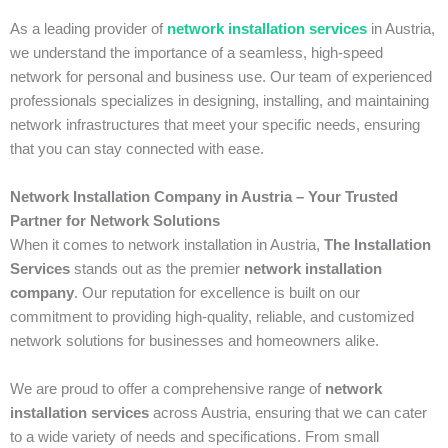
As a leading provider of
network installation services
in Austria,
we understand the importance of a seamless, high-speed
network for personal and business use. Our team of experienced
professionals specializes in designing, installing, and maintaining
network infrastructures that meet your specific needs, ensuring
that you can stay connected with ease.
Network Installation Company in Austria – Your Trusted
Partner for Network Solutions
When it comes to network installation in Austria,
The Installation
Services
stands out as the premier
network installation
company
. Our reputation for excellence is built on our
commitment to providing high-quality, reliable, and customized
network solutions for businesses and homeowners alike.
We are proud to offer a comprehensive range of
network
installation services
across Austria, ensuring that we can cater
to a wide variety of needs and specifications. From small