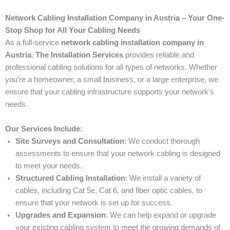
Network Cabling Installation Company in Austria – Your One-
Stop Shop for All Your Cabling Needs
As a full-service
network cabling installation company in
Austria
,
The Installation Services
provides reliable and
professional cabling solutions for all types of networks. Whether
you’re a homeowner, a small business, or a large enterprise, we
ensure that your cabling infrastructure supports your network’s
needs.
Our Services Include:
Site Surveys and Consultation
: We conduct thorough
assessments to ensure that your network cabling is designed
to meet your needs.
Structured Cabling Installation
: We install a variety of
cables, including Cat 5e, Cat 6, and fiber optic cables, to
ensure that your network is set up for success.
Upgrades and Expansion
: We can help expand or upgrade
your existing cabling system to meet the growing demands of