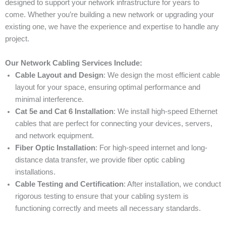
designed to support your network infrastructure for years to
come. Whether you’re building a new network or upgrading your
existing one, we have the experience and expertise to handle any
project.
Our Network Cabling Services Include:
Cable Layout and Design
: We design the most efficient cable
layout for your space, ensuring optimal performance and
minimal interference.
Cat 5e and Cat 6 Installation
: We install high-speed Ethernet
cables that are perfect for connecting your devices, servers,
and network equipment.
Fiber Optic Installation
: For high-speed internet and long-
distance data transfer, we provide fiber optic cabling
installations.
Cable Testing and Certification
: After installation, we conduct
rigorous testing to ensure that your cabling system is
functioning correctly and meets all necessary standards.