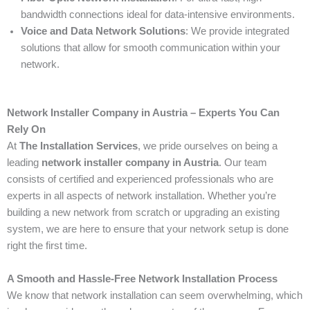
bandwidth connections ideal for data-intensive environments.
Voice and Data Network Solutions
: We provide integrated
solutions that allow for smooth communication within your
network.
Network Installer Company in Austria – Experts You Can
Rely On
At
The Installation Services
, we pride ourselves on being a
leading
network installer company in Austria
. Our team
consists of certified and experienced professionals who are
experts in all aspects of network installation. Whether you’re
building a new network from scratch or upgrading an existing
system, we are here to ensure that your network setup is done
right the first time.
A Smooth and Hassle-Free Network Installation Process
We know that network installation can seem overwhelming, which