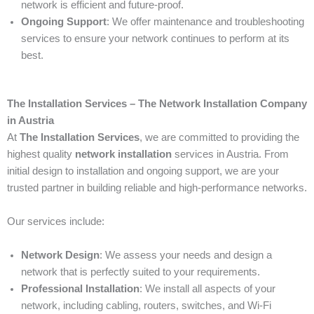
network is efficient and future-proof.
Ongoing Support
: We offer maintenance and troubleshooting
services to ensure your network continues to perform at its
best.
The Installation Services – The Network Installation Company
in Austria
At
The Installation Services
, we are committed to providing the
highest quality
network installation
services in Austria. From
initial design to installation and ongoing support, we are your
trusted partner in building reliable and high-performance networks.
Our services include:
Network Design
: We assess your needs and design a
network that is perfectly suited to your requirements.
Professional Installation
: We install all aspects of your
network, including cabling, routers, switches, and Wi-Fi