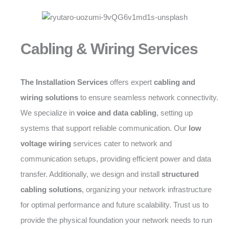
Cabling & Wiring Services
The Installation Services
offers expert
cabling and
wiring solutions
to ensure seamless network connectivity.
We specialize in
voice and data cabling
, setting up
systems that support reliable communication. Our
low
voltage wiring
services cater to network and
communication setups, providing efficient power and data
transfer. Additionally, we design and install
structured
cabling solutions
, organizing your network infrastructure
for optimal performance and future scalability. Trust us to
provide the physical foundation your network needs to run