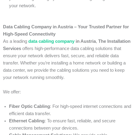
your network.
Data Cabling Company in Austria – Your Trusted Partner for
High-Speed Connectivity
As a leading
data cabling company
in Austria
,
The Installation
Services
offers high-performance data cabling solutions that
ensure your network delivers fast, secure, and reliable data
transfer. Whether you’re installing a home network or building a
data center, we provide the cabling solutions you need to keep
your network running smoothly.
We offer:
Fiber Optic Cabling
: For high-speed internet connections and
efficient data transfer.
Ethernet Cabling
: To ensure fast, reliable, and secure
connections between your devices.