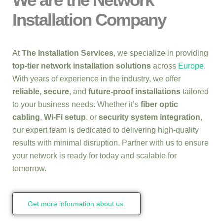
Installation Company
At
The Installation Services
, we specialize in providing
top-tier network installation solutions
across
Europe
.
With years of experience in the industry, we offer
reliable, secure
, and
future-proof installations
tailored
to your business needs. Whether it’s
fiber optic
cabling
,
Wi-Fi setup
, or
security system integration
,
our expert team is dedicated to delivering high-quality
results with minimal disruption. Partner with us to ensure
your network is ready for today and scalable for
tomorrow.
Get more information about us.