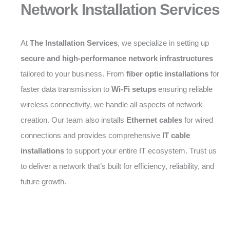
Network Installation Services
At
The Installation Services
, we specialize in setting up
secure and high-performance network infrastructures
tailored to your business. From
fiber optic installations
for
faster data transmission to
Wi-Fi setups
ensuring reliable
wireless connectivity, we handle all aspects of network
creation. Our team also installs
Ethernet cables
for wired
connections and provides comprehensive
IT cable
installations
to support your entire IT ecosystem. Trust us
to deliver a network that’s built for efficiency, reliability, and
future growth.