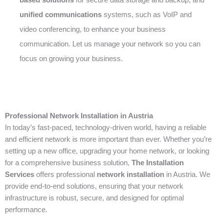
unified communications
systems, such as VoIP and
video conferencing, to enhance your business
communication. Let us manage your network so you can
focus on growing your business.
Professional Network Installation in Austria
In today’s fast-paced, technology-driven world, having a reliable
and efficient network is more important than ever. Whether you’re
setting up a new office, upgrading your home network, or looking
for a comprehensive business solution,
The Installation
Services
offers professional
network installation
in Austria. We
provide end-to-end solutions, ensuring that your network
infrastructure is robust, secure, and designed for optimal
performance.