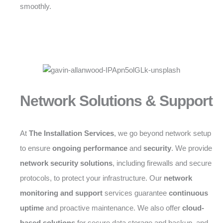
smoothly.
Network Solutions & Support
At
The Installation Services
, we go beyond network setup
to ensure
ongoing performance
and
security
. We provide
network security solutions
, including firewalls and secure
protocols, to protect your infrastructure. Our
network
monitoring and support
services guarantee
continuous
uptime
and proactive maintenance. We also offer
cloud-
based solutions
for secure data storage and backup, and