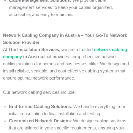
Cable Management Solutions
: We provide cable
management services to keep your cables organized,
accessible, and easy to maintain.
Network Cabling Company in Austria – Your Go-To Network
Solution Provider
At
The Installation Services
, we are a trusted
network cabling
company
in Austria
that provides comprehensive network
cabling solutions for homes and businesses alike. We design and
install reliable, scalable, and cost-effective cabling systems that
ensure optimal network performance.
Our network cabling services include:
End-to-End Cabling Solutions
: We handle everything from
initial consultation to final installation and testing.
Customized Network Designs
: We design cabling systems
that are tailored to your specific requirements, ensuring your