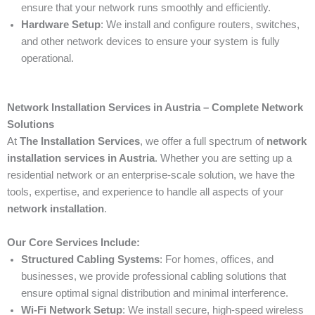
ensure that your network runs smoothly and efficiently.
Hardware Setup
: We install and configure routers, switches,
and other network devices to ensure your system is fully
operational.
Network Installation Services in Austria – Complete Network
Solutions
At
The Installation Services
, we offer a full spectrum of
network
installation services in Austria
. Whether you are setting up a
residential network or an enterprise-scale solution, we have the
tools, expertise, and experience to handle all aspects of your
network installation
.
Our Core Services Include:
Structured Cabling Systems
: For homes, offices, and
businesses, we provide professional cabling solutions that
ensure optimal signal distribution and minimal interference.
Wi-Fi Network Setup
: We install secure, high-speed wireless