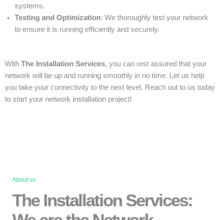
systems.
Testing and Optimization
: We thoroughly test your network
to ensure it is running efficiently and securely.
With
The Installation Services
, you can rest assured that your
network will be up and running smoothly in no time. Let us help
you take your connectivity to the next level. Reach out to us today
to start your network installation project!
About us
The Installation Services:
We are the Network