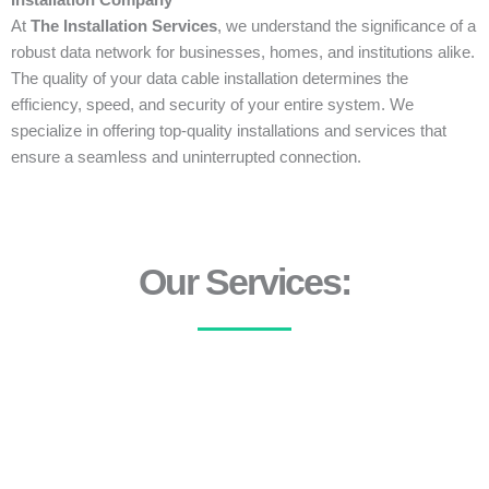
Installation Company
At
The Installation Services
, we understand the significance of a
robust data network for businesses, homes, and institutions alike.
The quality of your data cable installation determines the
efficiency, speed, and security of your entire system. We
specialize in offering top-quality installations and services that
ensure a seamless and uninterrupted connection.
Our Services: