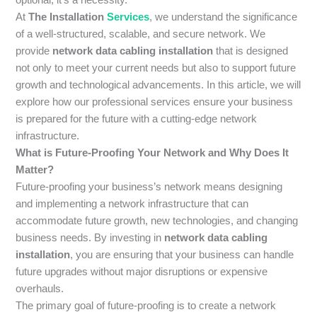
At
The Installation
Services
, we understand the significance
of a well-structured, scalable, and secure network. We
provide
network data cabling installation
that is designed
not only to meet your current needs but also to support future
growth and technological advancements. In this article, we will
explore how our professional services ensure your business
is prepared for the future with a cutting-edge network
infrastructure.
What is Future-Proofing Your Network and Why Does It
Matter?
Future-proofing your business’s network means designing
and implementing a network infrastructure that can
accommodate future growth, new technologies, and changing
business needs. By investing in
network data cabling
installation
, you are ensuring that your business can handle
future upgrades without major disruptions or expensive
overhauls.
The primary goal of future-proofing is to create a network