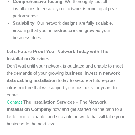
Comprehensive Testing
: We thoroughly test all
installations to ensure your network is running at peak
performance.
Scalability
: Our network designs are fully scalable,
ensuring that your infrastructure can grow as your
business does.
Let’s Future-Proof Your Network Today with The
Installation Services
Don’t wait until your network is outdated and unable to meet
the demands of your growing business. Invest in
network
data cabling installation
today to secure a future-proof
infrastructure that will support your business for years to
come.
Contact
The Installation Services – The Network
Installation Company
now and get started on the path to a
faster, more reliable, and scalable network that will take your
business to the next level!