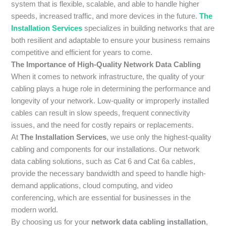
system that is flexible, scalable, and able to handle higher
speeds, increased traffic, and more devices in the future.
The
Installation Services
specializes in building networks that are
both resilient and adaptable to ensure your business remains
competitive and efficient for years to come.
The Importance of High-Quality Network Data Cabling
When it comes to network infrastructure, the quality of your
cabling plays a huge role in determining the performance and
longevity of your network. Low-quality or improperly installed
cables can result in slow speeds, frequent connectivity
issues, and the need for costly repairs or replacements.
At
The Installation Services
, we use only the highest-quality
cabling and components for our installations. Our network
data cabling solutions, such as Cat 6 and Cat 6a cables,
provide the necessary bandwidth and speed to handle high-
demand applications, cloud computing, and video
conferencing, which are essential for businesses in the
modern world.
By choosing us for your
network data cabling installation
,