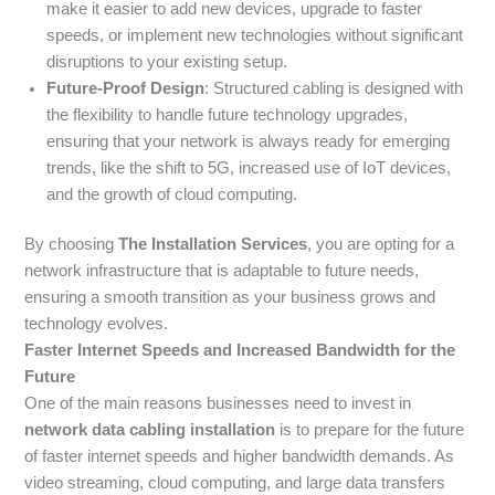
make it easier to add new devices, upgrade to faster
speeds, or implement new technologies without significant
disruptions to your existing setup.
Future-Proof Design
: Structured cabling is designed with
the flexibility to handle future technology upgrades,
ensuring that your network is always ready for emerging
trends, like the shift to 5G, increased use of IoT devices,
and the growth of cloud computing.
By choosing
The Installation Services
, you are opting for a
network infrastructure that is adaptable to future needs,
ensuring a smooth transition as your business grows and
technology evolves.
Faster Internet Speeds and Increased Bandwidth for the
Future
One of the main reasons businesses need to invest in
network data cabling installation
is to prepare for the future
of faster internet speeds and higher bandwidth demands. As
video streaming, cloud computing, and large data transfers