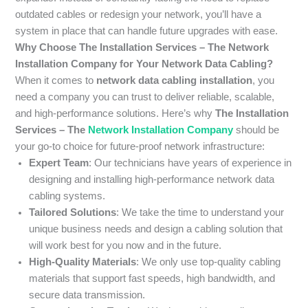
outdated cables or redesign your network, you’ll have a
system in place that can handle future upgrades with ease.
Why Choose The Installation Services – The Network
Installation Company for Your Network Data Cabling?
When it comes to
network data cabling installation
, you
need a company you can trust to deliver reliable, scalable,
and high-performance solutions. Here’s why
The Installation
Services – The
Network Installation Company
should be
your go-to choice for future-proof network infrastructure:
Expert Team
: Our technicians have years of experience in
designing and installing high-performance network data
cabling systems.
Tailored Solutions
: We take the time to understand your
unique business needs and design a cabling solution that
will work best for you now and in the future.
High-Quality Materials
: We only use top-quality cabling
materials that support fast speeds, high bandwidth, and
secure data transmission.