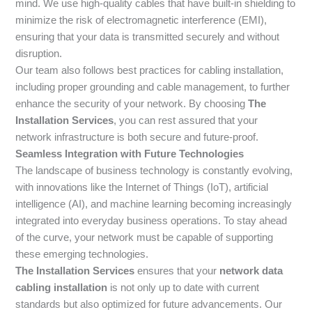
mind. We use high-quality cables that have built-in shielding to
minimize the risk of electromagnetic interference (EMI),
ensuring that your data is transmitted securely and without
disruption.
Our team also follows best practices for cabling installation,
including proper grounding and cable management, to further
enhance the security of your network. By choosing
The
Installation Services
, you can rest assured that your
network infrastructure is both secure and future-proof.
Seamless Integration with Future Technologies
The landscape of business technology is constantly evolving,
with innovations like the Internet of Things (IoT), artificial
intelligence (AI), and machine learning becoming increasingly
integrated into everyday business operations. To stay ahead
of the curve, your network must be capable of supporting
these emerging technologies.
The Installation Services
ensures that your
network data
cabling installation
is not only up to date with current
standards but also optimized for future advancements. Our