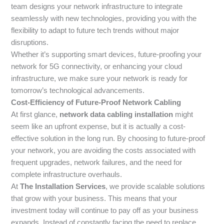
team designs your network infrastructure to integrate
seamlessly with new technologies, providing you with the
flexibility to adapt to future tech trends without major
disruptions.
Whether it’s supporting smart devices, future-proofing your
network for 5G connectivity, or enhancing your cloud
infrastructure, we make sure your network is ready for
tomorrow’s technological advancements.
Cost-Efficiency of Future-Proof Network Cabling
At first glance,
network data cabling installation
might
seem like an upfront expense, but it is actually a cost-
effective solution in the long run. By choosing to future-proof
your network, you are avoiding the costs associated with
frequent upgrades, network failures, and the need for
complete infrastructure overhauls.
At
The Installation Services
, we provide scalable solutions
that grow with your business. This means that your
investment today will continue to pay off as your business
expands. Instead of constantly facing the need to replace