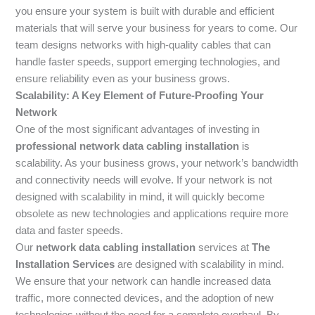
you ensure your system is built with durable and efficient
materials that will serve your business for years to come. Our
team designs networks with high-quality cables that can
handle faster speeds, support emerging technologies, and
ensure reliability even as your business grows.
Scalability: A Key Element of Future-Proofing Your
Network
One of the most significant advantages of investing in
professional network data cabling installation
is
scalability. As your business grows, your network’s bandwidth
and connectivity needs will evolve. If your network is not
designed with scalability in mind, it will quickly become
obsolete as new technologies and applications require more
data and faster speeds.
Our
network data cabling installation
services at
The
Installation Services
are designed with scalability in mind.
We ensure that your network can handle increased data
traffic, more connected devices, and the adoption of new
technologies without the need for a complete overhaul. By