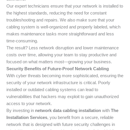
Our expert technicians ensure that your network is installed to
the highest standards, reducing the need for constant
troubleshooting and repairs. We also make sure that your
cabling system is well-organized and properly labeled, which
makes maintenance tasks more straightforward and less
time-consuming.
The result? Less network disruption and lower maintenance
costs over time, allowing your team to stay productive and
focused on what matters most—growing your business.
Security Benefits of Future-Proof Network Cabling
With cyber threats becoming more sophisticated, ensuring the
security of your network infrastructure is critical. Poorly
installed or outdated cabling systems can lead to
vulnerabilities that hackers may exploit to gain unauthorized
access to your network.
By investing in
network data cabling installation
with
The
Installation Services
, you benefit from a secure, reliable
network that is designed with future security challenges in