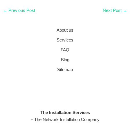
←
Previous Post
Next Post
→
About us
Services
FAQ
Blog
Sitemap
The Installation Services
– The Network Installation Company