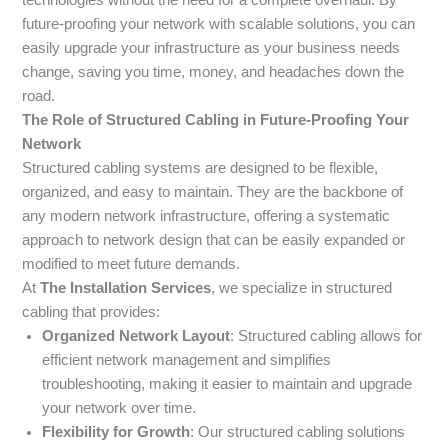
future-proofing your network with scalable solutions, you can
easily upgrade your infrastructure as your business needs
change, saving you time, money, and headaches down the
road.
The Role of Structured Cabling in Future-Proofing Your
Network
Structured cabling systems are designed to be flexible,
organized, and easy to maintain. They are the backbone of
any modern network infrastructure, offering a systematic
approach to network design that can be easily expanded or
modified to meet future demands.
At
The Installation Services
, we specialize in structured
cabling that provides:
Organized Network Layout
: Structured cabling allows for
efficient network management and simplifies
troubleshooting, making it easier to maintain and upgrade
your network over time.
Flexibility for Growth
: Our structured cabling solutions