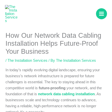
Skip
to
content
How Our Network Data Cabling
Installation Helps Future-Proof
Your Business
/
The Installation Services
/ By
The Installation Services
In today’s rapidly evolving digital landscape, ensuring your
business’s network infrastructure is prepared for future
challenges is essential. The key to staying ahead in this
competitive world is
future-proofing
your network, and the
foundation of that is
network data cabling installation
. As
businesses scale and technology continues to advance,
having a reliable, high-performance network is no longer
optional; it’s a necessity.