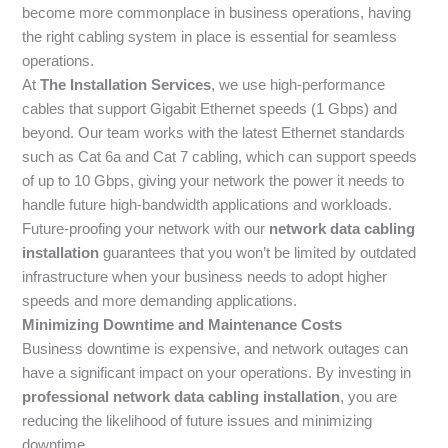
become more commonplace in business operations, having
the right cabling system in place is essential for seamless
operations.
At
The Installation Services
, we use high-performance
cables that support Gigabit Ethernet speeds (1 Gbps) and
beyond. Our team works with the latest Ethernet standards
such as Cat 6a and Cat 7 cabling, which can support speeds
of up to 10 Gbps, giving your network the power it needs to
handle future high-bandwidth applications and workloads.
Future-proofing your network with our
network data cabling
installation
guarantees that you won’t be limited by outdated
infrastructure when your business needs to adopt higher
speeds and more demanding applications.
Minimizing Downtime and Maintenance Costs
Business downtime is expensive, and network outages can
have a significant impact on your operations. By investing in
professional network data cabling installation
, you are
reducing the likelihood of future issues and minimizing
downtime.