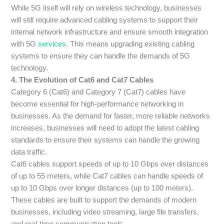
While 5G itself will rely on wireless technology, businesses
will still require advanced cabling systems to support their
internal network infrastructure and ensure smooth integration
with 5G
services
. This means upgrading existing cabling
systems to ensure they can handle the demands of 5G
technology.
4. The Evolution of Cat6 and Cat7 Cables
Category 6 (Cat6) and Category 7 (Cat7) cables have
become essential for high-performance networking in
businesses. As the demand for faster, more reliable networks
increases, businesses will need to adopt the latest cabling
standards to ensure their systems can handle the growing
data traffic.
Cat6 cables support speeds of up to 10 Gbps over distances
of up to 55 meters, while Cat7 cables can handle speeds of
up to 10 Gbps over longer distances (up to 100 meters).
These cables are built to support the demands of modern
businesses, including video streaming, large file transfers,
and real-time communication tools.