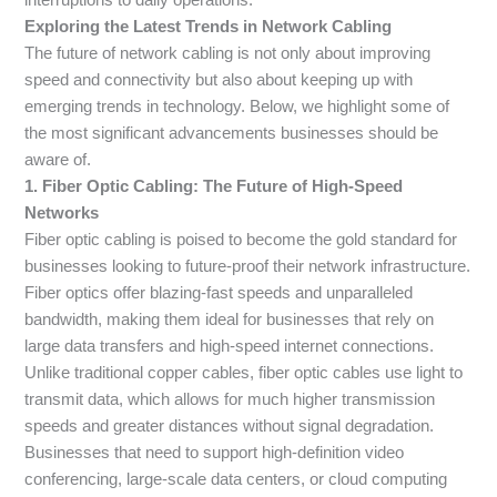
Exploring the Latest Trends in Network Cabling
The future of network cabling is not only about improving
speed and connectivity but also about keeping up with
emerging trends in technology. Below, we highlight some of
the most significant advancements businesses should be
aware of.
1. Fiber Optic Cabling: The Future of High-Speed
Networks
Fiber optic cabling is poised to become the gold standard for
businesses looking to future-proof their network infrastructure.
Fiber optics offer blazing-fast speeds and unparalleled
bandwidth, making them ideal for businesses that rely on
large data transfers and high-speed internet connections.
Unlike traditional copper cables, fiber optic cables use light to
transmit data, which allows for much higher transmission
speeds and greater distances without signal degradation.
Businesses that need to support high-definition video
conferencing, large-scale data centers, or cloud computing