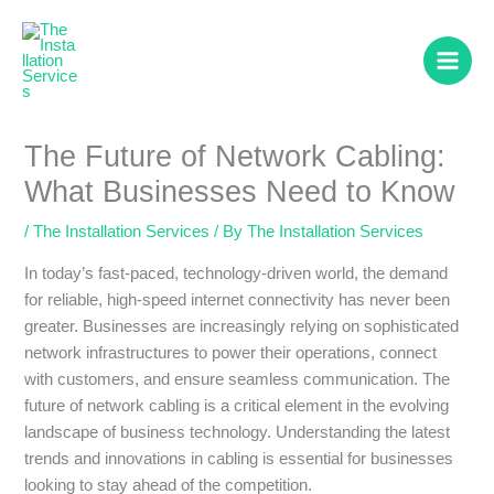
Skip
to
content
The Future of Network Cabling:
What Businesses Need to Know
/
The Installation Services
/ By
The Installation Services
In today’s fast-paced, technology-driven world, the demand
for reliable, high-speed internet connectivity has never been
greater. Businesses are increasingly relying on sophisticated
network infrastructures to power their operations, connect
with customers, and ensure seamless communication. The
future of network cabling is a critical element in the evolving
landscape of business technology. Understanding the latest
trends and innovations in cabling is essential for businesses
looking to stay ahead of the competition.