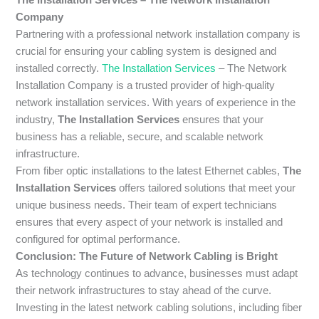
Company
Partnering with a professional network installation company is
crucial for ensuring your cabling system is designed and
installed correctly.
The Installation Services
– The Network
Installation Company is a trusted provider of high-quality
network installation services. With years of experience in the
industry,
The Installation Services
ensures that your
business has a reliable, secure, and scalable network
infrastructure.
From fiber optic installations to the latest Ethernet cables,
The
Installation Services
offers tailored solutions that meet your
unique business needs. Their team of expert technicians
ensures that every aspect of your network is installed and
configured for optimal performance.
Conclusion: The Future of Network Cabling is Bright
As technology continues to advance, businesses must adapt
their network infrastructures to stay ahead of the curve.
Investing in the latest network cabling solutions, including fiber