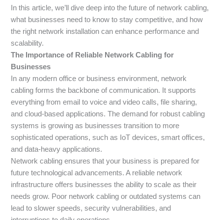
In this article, we’ll dive deep into the future of network cabling,
what businesses need to know to stay competitive, and how
the right network installation can enhance performance and
scalability.
The Importance of Reliable Network Cabling for
Businesses
In any modern office or business environment, network
cabling forms the backbone of communication. It supports
everything from email to voice and video calls, file sharing,
and cloud-based applications. The demand for robust cabling
systems is growing as businesses transition to more
sophisticated operations, such as IoT devices, smart offices,
and data-heavy applications.
Network cabling ensures that your business is prepared for
future technological advancements. A reliable network
infrastructure offers businesses the ability to scale as their
needs grow. Poor network cabling or outdated systems can
lead to slower speeds, security vulnerabilities, and
interruptions to daily operations.