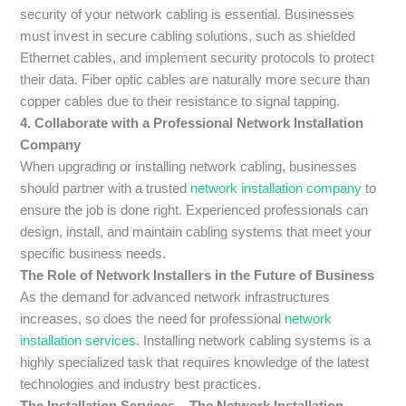
security of your network cabling is essential. Businesses
must invest in secure cabling solutions, such as shielded
Ethernet cables, and implement security protocols to protect
their data. Fiber optic cables are naturally more secure than
copper cables due to their resistance to signal tapping.
4. Collaborate with a Professional Network Installation
Company
When upgrading or installing network cabling, businesses
should partner with a trusted
network installation company
to
ensure the job is done right. Experienced professionals can
design, install, and maintain cabling systems that meet your
specific business needs.
The Role of Network Installers in the Future of Business
As the demand for advanced network infrastructures
increases, so does the need for professional
network
installation services
. Installing network cabling systems is a
highly specialized task that requires knowledge of the latest
technologies and industry best practices.
The Installation Services – The Network Installation