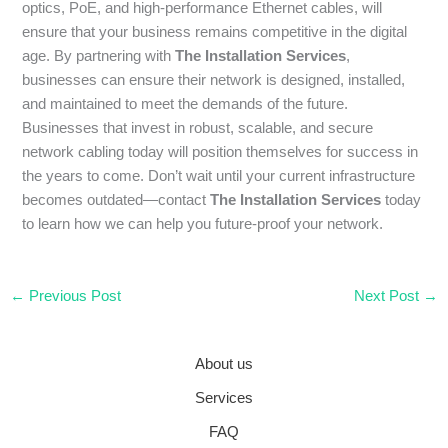
optics, PoE, and high-performance Ethernet cables, will
ensure that your business remains competitive in the digital
age. By partnering with
The Installation Services
,
businesses can ensure their network is designed, installed,
and maintained to meet the demands of the future.
Businesses that invest in robust, scalable, and secure
network cabling today will position themselves for success in
the years to come. Don’t wait until your current infrastructure
becomes outdated—contact
The Installation Services
today
to learn how we can help you future-proof your network.
←
Previous Post
Next Post
→
About us
Services
FAQ