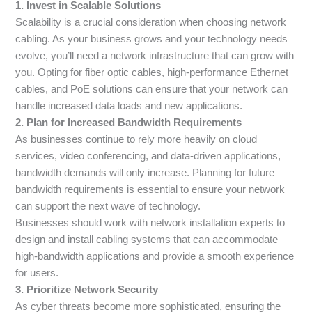
1. Invest in Scalable Solutions
Scalability is a crucial consideration when choosing network
cabling. As your business grows and your technology needs
evolve, you’ll need a network infrastructure that can grow with
you. Opting for fiber optic cables, high-performance Ethernet
cables, and PoE solutions can ensure that your network can
handle increased data loads and new applications.
2. Plan for Increased Bandwidth Requirements
As businesses continue to rely more heavily on cloud
services, video conferencing, and data-driven applications,
bandwidth demands will only increase. Planning for future
bandwidth requirements is essential to ensure your network
can support the next wave of technology.
Businesses should work with network installation experts to
design and install cabling systems that can accommodate
high-bandwidth applications and provide a smooth experience
for users.
3. Prioritize Network Security
As cyber threats become more sophisticated, ensuring the