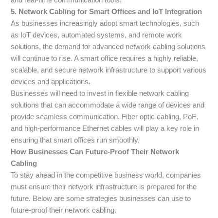
5. Network Cabling for Smart Offices and IoT Integration
As businesses increasingly adopt smart technologies, such
as IoT devices, automated systems, and remote work
solutions, the demand for advanced network cabling solutions
will continue to rise. A smart office requires a highly reliable,
scalable, and secure network infrastructure to support various
devices and applications.
Businesses will need to invest in flexible network cabling
solutions that can accommodate a wide range of devices and
provide seamless communication. Fiber optic cabling, PoE,
and high-performance Ethernet cables will play a key role in
ensuring that smart offices run smoothly.
How Businesses Can Future-Proof Their Network
Cabling
To stay ahead in the competitive business world, companies
must ensure their network infrastructure is prepared for the
future. Below are some strategies businesses can use to
future-proof their network cabling.