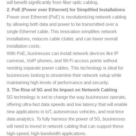
will benefit significantly from fiber optic cabling.
2. PoE (Power over Ethernet) for Simplified Installations
Power over Ethernet (PoE) is revolutionizing network cabling
by allowing both data and power to be transmitted over a
single Ethernet cable. This innovation simplifies network
installations, reduces cable clutter, and can lower overall
installation costs.
With PoE, businesses can install network devices like IP
cameras, VoIP phones, and Wi-Fi access points without
needing separate power cables. This technology is ideal for
businesses looking to streamline their network setup while
maintaining high levels of performance and security.
3. The Rise of 5G and Its Impact on Network Cabling
5G technology is set to change the way businesses operate,
offering ultra-fast data speeds and low latency that will enable
new applications in IoT, autonomous vehicles, and real-time
data analytics. To fully harness the power of 5G, businesses
will need to invest in network cabling that can support these
high-speed, high-bandwidth applications.