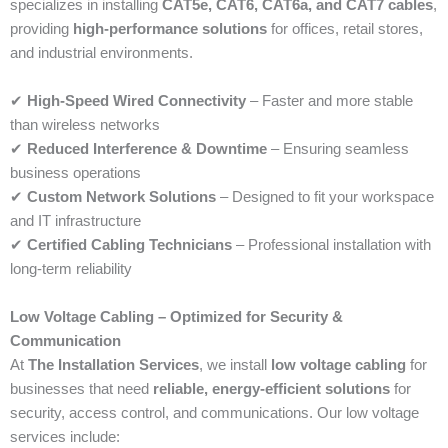
specializes in installing
CAT5e, CAT6, CAT6a, and CAT7 cables
,
providing
high-performance solutions
for offices, retail stores,
and industrial environments.
✔
High-Speed Wired Connectivity
– Faster and more stable
than wireless networks
✔
Reduced Interference & Downtime
– Ensuring seamless
business operations
✔
Custom Network Solutions
– Designed to fit your workspace
and IT infrastructure
✔
Certified Cabling Technicians
– Professional installation with
long-term reliability
Low Voltage Cabling – Optimized for Security &
Communication
At
The Installation Services
, we install
low voltage cabling
for
businesses that need
reliable, energy-efficient solutions
for
security, access control, and communications. Our low voltage
services include: