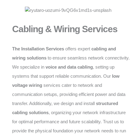
Cabling & Wiring Services
The Installation Services
offers expert
cabling and
wiring solutions
to ensure seamless network connectivity.
We specialize in
voice and data cabling
, setting up
systems that support reliable communication. Our
low
voltage wiring
services cater to network and
communication setups, providing efficient power and data
transfer. Additionally, we design and install
structured
cabling solutions
, organizing your network infrastructure
for optimal performance and future scalability. Trust us to
provide the physical foundation your network needs to run