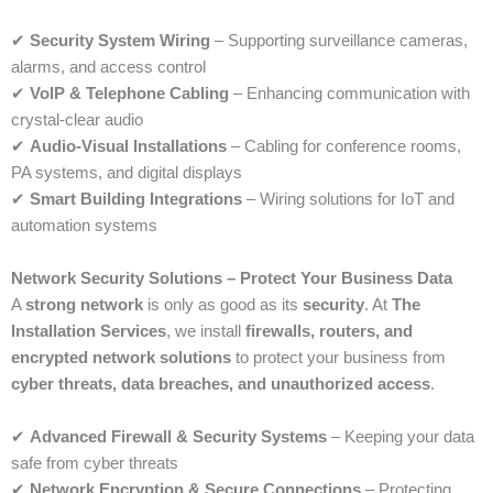
✔
Security System Wiring
– Supporting surveillance cameras,
alarms, and access control
✔
VoIP & Telephone Cabling
– Enhancing communication with
crystal-clear audio
✔
Audio-Visual Installations
– Cabling for conference rooms,
PA systems, and digital displays
✔
Smart Building Integrations
– Wiring solutions for IoT and
automation systems
Network Security Solutions – Protect Your Business Data
A
strong network
is only as good as its
security
. At
The
Installation Services
, we install
firewalls, routers, and
encrypted network solutions
to protect your business from
cyber threats, data breaches, and unauthorized access
.
✔
Advanced Firewall & Security Systems
– Keeping your data
safe from cyber threats
✔
Network Encryption & Secure Connections
– Protecting