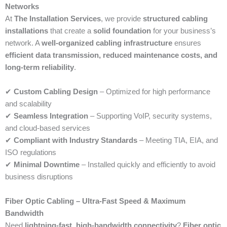
Networks
At
The Installation Services
, we provide
structured cabling
installations
that create a
solid foundation
for your business’s
network. A
well-organized cabling infrastructure
ensures
efficient data transmission, reduced maintenance costs, and
long-term reliability
.
✔
Custom Cabling Design
– Optimized for high performance
and scalability
✔
Seamless Integration
– Supporting VoIP, security systems,
and cloud-based services
✔
Compliant with Industry Standards
– Meeting TIA, EIA, and
ISO regulations
✔
Minimal Downtime
– Installed quickly and efficiently to avoid
business disruptions
Fiber Optic Cabling – Ultra-Fast Speed & Maximum
Bandwidth
Need
lightning-fast, high-bandwidth connectivity
?
Fiber optic