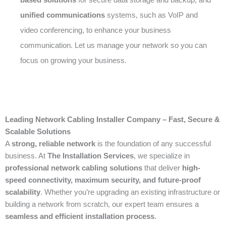
unified communications
systems, such as VoIP and
video conferencing, to enhance your business
communication. Let us manage your network so you can
focus on growing your business.
Leading Network Cabling Installer Company – Fast, Secure &
Scalable Solutions
A
strong, reliable network
is the foundation of any successful
business. At
The Installation Services
, we specialize in
professional network cabling solutions
that deliver
high-
speed connectivity, maximum security, and future-proof
scalability
. Whether you’re upgrading an existing infrastructure or
building a network from scratch, our expert team ensures a
seamless and efficient installation process
.