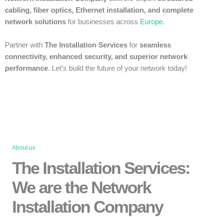
cabling, fiber optics, Ethernet installation, and complete
network solutions
for businesses across
Europe
.
Partner with
The Installation Services
for
seamless
connectivity, enhanced security, and superior network
performance
. Let’s build the future of your network today!
About us
The Installation Services:
We are the Network
Installation Company