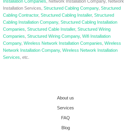
Installation Companies
, Network Installation Company, Network
Installation Services,
Structured Cabling Company
,
Structured
Cabling Contractor
,
Structured Cabling Installer
,
Structured
Cabling Installation Company
,
Structured Cabling Installation
Companies
,
Structured Cable Installer
,
Structured Wiring
Companies
,
Structured Wiring Company
,
Wifi Installation
Company
,
Wireless Network Installation Companies
,
Wireless
Network Installation Company
,
Wireless Network Installation
Services
, etc.
About us
Services
FAQ
Blog