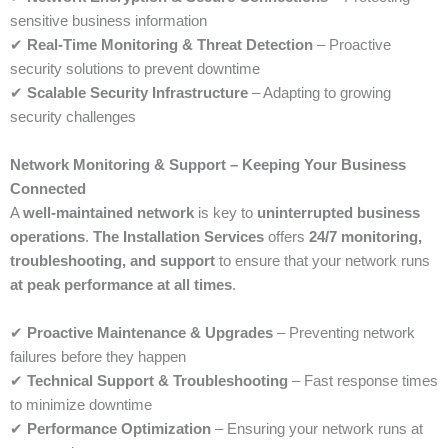
sensitive business information
✔
Real-Time Monitoring & Threat Detection
– Proactive
security solutions to prevent downtime
✔
Scalable Security Infrastructure
– Adapting to growing
security challenges
Network Monitoring & Support – Keeping Your Business
Connected
A
well-maintained network
is key to
uninterrupted business
operations
.
The Installation Services
offers
24/7 monitoring,
troubleshooting, and support
to ensure that your network runs
at peak performance at all times
.
✔
Proactive Maintenance & Upgrades
– Preventing network
failures before they happen
✔
Technical Support & Troubleshooting
– Fast response times
to minimize downtime
✔
Performance Optimization
– Ensuring your network runs at