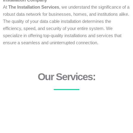
Installation Company
At
The Installation Services
, we understand the significance of a
robust data network for businesses, homes, and institutions alike.
The quality of your data cable installation determines the
efficiency, speed, and security of your entire system. We
specialize in offering top-quality installations and services that
ensure a seamless and uninterrupted connection.
Our Services: