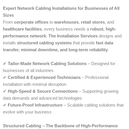
Expert Network Cabling Installations for Businesses of All
Sizes
From
corporate offices
to
warehouses
,
retail stores
, and
healthcare facilities
, every business needs a
robust, high-
performance network
.
The Installation Services
designs and
installs
structured cabling systems
that provide
fast data
transfer, minimal downtime, and long-term reliability
.
✔
Tailor-Made Network Cabling Solutions
– Designed for
businesses of all industries
✔
Certified & Experienced Technicians
– Professional
installation with minimal disruption
✔
High-Speed & Secure Connections
– Supporting growing
data demands and advanced technologies
✔
Future-Proof Infrastructure
– Scalable cabling solutions that
evolve with your business
Structured Cabling – The Backbone of High-Performance