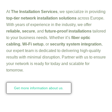
At
The Installation Services
, we specialize in providing
top-tier network installation solutions
across Europe.
With years of experience in the industry, we offer
reliable, secure
, and
future-proof installations
tailored
to your business needs. Whether it’s
fiber optic
cabling
,
Wi-Fi setup
, or
security system integration
,
our expert team is dedicated to delivering high-quality
results with minimal disruption. Partner with us to ensure
your network is ready for today and scalable for
tomorrow.
Get more information about us.