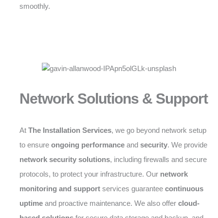
smoothly.
Network Solutions & Support
At
The Installation Services
, we go beyond network setup
to ensure
ongoing performance
and
security
. We provide
network security solutions
, including firewalls and secure
protocols, to protect your infrastructure. Our
network
monitoring and support
services guarantee
continuous
uptime
and proactive maintenance. We also offer
cloud-
based solutions
for secure data storage and backup, and