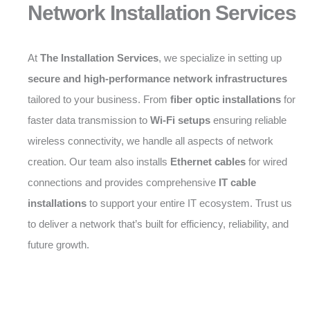
Network Installation Services
At
The Installation Services
, we specialize in setting up
secure and high-performance network infrastructures
tailored to your business. From
fiber optic installations
for
faster data transmission to
Wi-Fi setups
ensuring reliable
wireless connectivity, we handle all aspects of network
creation. Our team also installs
Ethernet cables
for wired
connections and provides comprehensive
IT cable
installations
to support your entire IT ecosystem. Trust us
to deliver a network that’s built for efficiency, reliability, and
future growth.