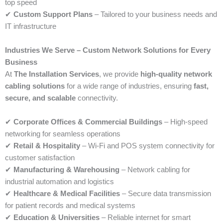
top speed
✔
Custom Support Plans
– Tailored to your business needs and
IT infrastructure
Industries We Serve – Custom Network Solutions for Every
Business
At
The Installation Services
, we provide
high-quality network
cabling solutions
for a wide range of industries, ensuring
fast,
secure, and scalable
connectivity.
✔
Corporate Offices & Commercial Buildings
– High-speed
networking for seamless operations
✔
Retail & Hospitality
– Wi-Fi and POS system connectivity for
customer satisfaction
✔
Manufacturing & Warehousing
– Network cabling for
industrial automation and logistics
✔
Healthcare & Medical Facilities
– Secure data transmission
for patient records and medical systems
✔
Education & Universities
– Reliable internet for smart