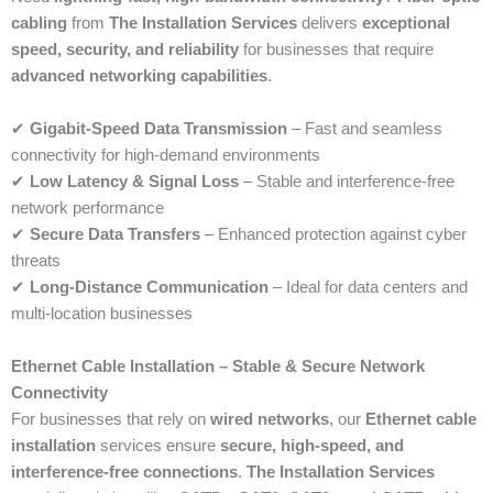
cabling
from
The Installation Services
delivers
exceptional
speed, security, and reliability
for businesses that require
advanced networking capabilities
.
✔
Gigabit-Speed Data Transmission
– Fast and seamless
connectivity for high-demand environments
✔
Low Latency & Signal Loss
– Stable and interference-free
network performance
✔
Secure Data Transfers
– Enhanced protection against cyber
threats
✔
Long-Distance Communication
– Ideal for data centers and
multi-location businesses
Ethernet Cable Installation – Stable & Secure Network
Connectivity
For businesses that rely on
wired networks
, our
Ethernet cable
installation
services ensure
secure, high-speed, and
interference-free connections
.
The Installation Services