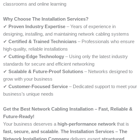
classrooms and online learning
Why Choose The Installation Services?
✔
Proven Industry Expertise
– Years of experience in
designing, installing, and maintaining network cabling systems
✔
Certified & Trained Technicians
– Professionals who ensure
high-quality, reliable installations
✔
Cutting-Edge Technology
– Using only the latest industry
standards for secure and efficient networking
✔
Scalable & Future-Proof Solutions
– Networks designed to
grow with your business
✔
Customer-Focused Service
– Dedicated support to meet your
business’s unique needs
Get the Best Network Cabling Installation – Fast, Reliable &
Future-Ready!
Your business deserves a
high-performance network
that is
fast, secure, and scalable
.
The Installation Services – The
Network Installation Company
delivers expert
structured