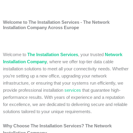
Welcome to The Installation Services - The Network
Installation Company Across Europe
Welcome to
The Installation Services
, your trusted
Network
Installation Company
, where we offer top-tier data cable
installation solutions to meet all your connectivity needs. Whether
you’re setting up a new office, upgrading your network
infrastructure, or ensuring that your systems run efficiently, we
provide professional installation
services
that guarantee high-
performance results. With years of experience and a reputation
for excellence, we are dedicated to delivering secure and reliable
solutions tailored to your unique requirements.
Why Choose The Installation Services? The Network