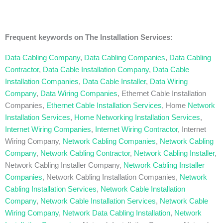
Frequent keywords on The Installation Services:
Data Cabling Company
,
Data Cabling Companies
,
Data Cabling
Contractor
,
Data Cable Installation Company
,
Data Cable
Installation Companies
,
Data Cable Installer
,
Data Wiring
Company
,
Data Wiring Companies
, Ethernet Cable Installation
Companies,
Ethernet Cable Installation Services
, Home
Network
Installation Services
,
Home Networking Installation Services
,
Internet Wiring Companies
,
Internet Wiring Contractor
, Internet
Wiring Company,
Network Cabling Companies
,
Network Cabling
Company
,
Network Cabling Contractor
,
Network Cabling Installer
,
Network Cabling Installer Company,
Network Cabling Installer
Companies
, Network Cabling Installation Companies,
Network
Cabling Installation Services
,
Network Cable Installation
Company
,
Network Cable Installation Services
,
Network Cable
Wiring Company
,
Network Data Cabling Installation
,
Network