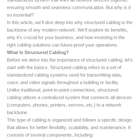
ensuring smooth and seamless communication. But why is it
so essential?
In this article, we’ll dive deep into why structured cabling is the
backbone of any modern network. We’ll explore its benefits,
why it’s crucial for your business, and how investing in the
right cabling solutions can future-proof your operations.
What Is Structured Cabling?
Before we delve into the importance of structured cabling, let’s
start with the basics. Structured cabling refers to a set of
standardized cabling systems used for transmitting data,
voice, and video signals throughout a building or facility.
Unlike traditional, point-to-point connections, structured
cabling utilizes a centralized system that connects all devices
(computers, phones, printers, servers, etc.) to a network
backbone.
This type of cabling is organized and follows a specific design
that allows for better flexibility, scalability, and maintenance. It
consists of several components, including: