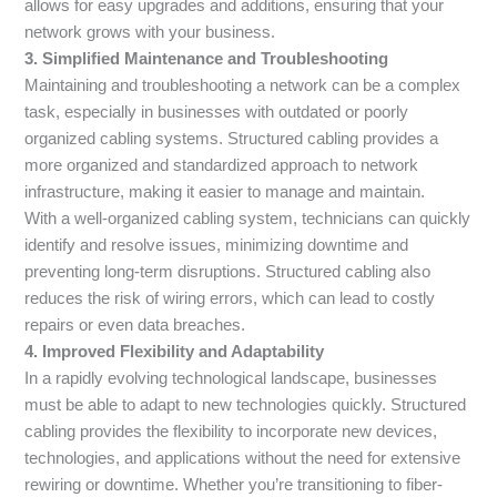
allows for easy upgrades and additions, ensuring that your
network grows with your business.
3. Simplified Maintenance and Troubleshooting
Maintaining and troubleshooting a network can be a complex
task, especially in businesses with outdated or poorly
organized cabling systems. Structured cabling provides a
more organized and standardized approach to network
infrastructure, making it easier to manage and maintain.
With a well-organized cabling system, technicians can quickly
identify and resolve issues, minimizing downtime and
preventing long-term disruptions. Structured cabling also
reduces the risk of wiring errors, which can lead to costly
repairs or even data breaches.
4. Improved Flexibility and Adaptability
In a rapidly evolving technological landscape, businesses
must be able to adapt to new technologies quickly. Structured
cabling provides the flexibility to incorporate new devices,
technologies, and applications without the need for extensive
rewiring or downtime. Whether you’re transitioning to fiber-