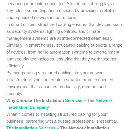
becoming more interconnected. Structured cabling plays a
key role in supporting these devices by providing a reliable
and organized network infrastructure.
In smart offices, structured cabling ensures that devices such
as security systems, lighting controls, and climate
management systems are all interconnected seamlessly.
Similarly, in smart homes, structured cabling supports a range
of devices, from home automation systems to entertainment
and security technologies, ensuring that they work together
efficiently.
By incorporating structured cabling into your network
infrastructure, you can create a smarter, more connected
environment that enhances productivity, comfort, and
security.
Why Choose The Installation
Services
– The
Network
Installation Company
When it comes to installing structured cabling for your
business, partnering with a trusted professional is essential.
The Installation Services
– The Network Installation