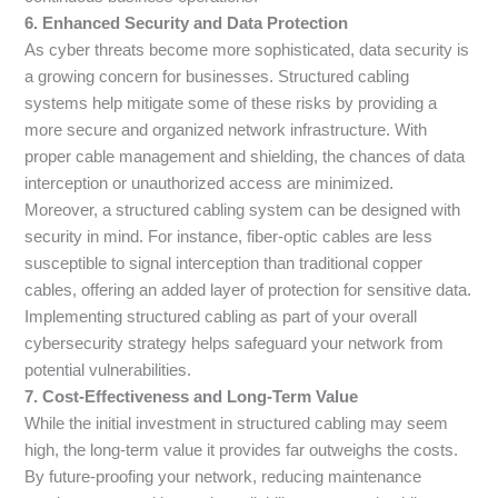
6. Enhanced Security and Data Protection
As cyber threats become more sophisticated, data security is
a growing concern for businesses. Structured cabling
systems help mitigate some of these risks by providing a
more secure and organized network infrastructure. With
proper cable management and shielding, the chances of data
interception or unauthorized access are minimized.
Moreover, a structured cabling system can be designed with
security in mind. For instance, fiber-optic cables are less
susceptible to signal interception than traditional copper
cables, offering an added layer of protection for sensitive data.
Implementing structured cabling as part of your overall
cybersecurity strategy helps safeguard your network from
potential vulnerabilities.
7. Cost-Effectiveness and Long-Term Value
While the initial investment in structured cabling may seem
high, the long-term value it provides far outweighs the costs.
By future-proofing your network, reducing maintenance