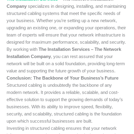
Company
specializes in designing, installing, and maintaining
structured cabling systems that meet the specific needs of
your business. Whether you’re setting up a new network,
upgrading an existing one, or expanding your operations, their
team of experts will ensure that your network infrastructure is
designed for maximum performance, scalability, and security.
By working with
The Installation Services – The Network
Installation Company
, you can rest assured that your
network will be built on a solid foundation, providing long-term
value and supporting the future growth of your business.
Conclusion: The Backbone of Your Business’s Future
Structured cabling is undoubtedly the backbone of any
modern network. It provides a reliable, scalable, and cost-
effective solution to support the growing demands of today’s
businesses. With its ability to improve speed, flexibility,
security, and scalability, structured cabling is the foundation
upon which successful businesses are built.
Investing in structured cabling ensures that your network