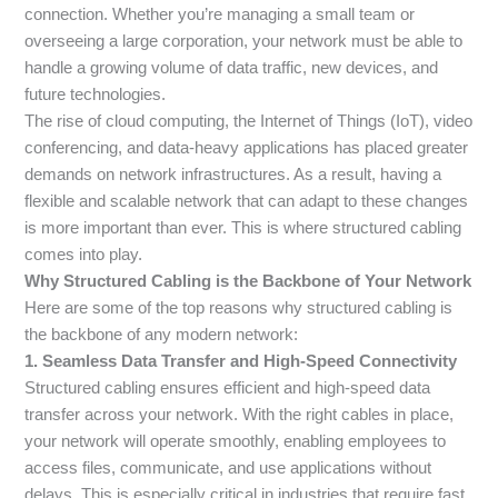
connection. Whether you’re managing a small team or
overseeing a large corporation, your network must be able to
handle a growing volume of data traffic, new devices, and
future technologies.
The rise of cloud computing, the Internet of Things (IoT), video
conferencing, and data-heavy applications has placed greater
demands on network infrastructures. As a result, having a
flexible and scalable network that can adapt to these changes
is more important than ever. This is where structured cabling
comes into play.
Why Structured Cabling is the Backbone of Your Network
Here are some of the top reasons why structured cabling is
the backbone of any modern network:
1. Seamless Data Transfer and High-Speed Connectivity
Structured cabling ensures efficient and high-speed data
transfer across your network. With the right cables in place,
your network will operate smoothly, enabling employees to
access files, communicate, and use applications without
delays. This is especially critical in industries that require fast