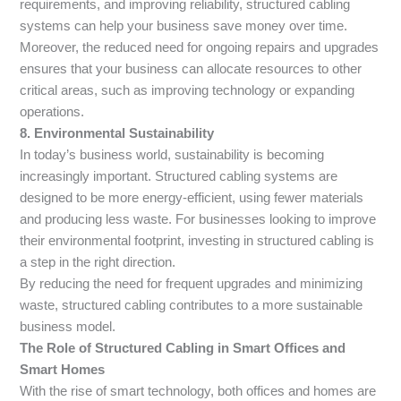
requirements, and improving reliability, structured cabling
systems can help your business save money over time.
Moreover, the reduced need for ongoing repairs and upgrades
ensures that your business can allocate resources to other
critical areas, such as improving technology or expanding
operations.
8. Environmental Sustainability
In today’s business world, sustainability is becoming
increasingly important. Structured cabling systems are
designed to be more energy-efficient, using fewer materials
and producing less waste. For businesses looking to improve
their environmental footprint, investing in structured cabling is
a step in the right direction.
By reducing the need for frequent upgrades and minimizing
waste, structured cabling contributes to a more sustainable
business model.
The Role of Structured Cabling in Smart Offices and
Smart Homes
With the rise of smart technology, both offices and homes are