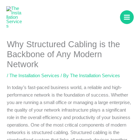
Skip
to
content
Why Structured Cabling is the
Backbone of Any Modern
Network
/
The Installation Services
/ By
The Installation Services
In today’s fast-paced business world, a reliable and high-
performance network is the foundation of success. Whether
you are running a small office or managing a large enterprise,
the quality of your network infrastructure plays a significant
role in the overall efficiency and productivity of your business
operations. One of the most critical components of modern
networks is structured cabling. Structured cabling is the
standardized system that links all network devices together,