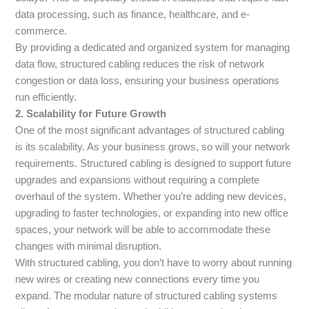
data processing, such as finance, healthcare, and e-
commerce.
By providing a dedicated and organized system for managing
data flow, structured cabling reduces the risk of network
congestion or data loss, ensuring your business operations
run efficiently.
2. Scalability for Future Growth
One of the most significant advantages of structured cabling
is its scalability. As your business grows, so will your network
requirements. Structured cabling is designed to support future
upgrades and expansions without requiring a complete
overhaul of the system. Whether you’re adding new devices,
upgrading to faster technologies, or expanding into new office
spaces, your network will be able to accommodate these
changes with minimal disruption.
With structured cabling, you don’t have to worry about running
new wires or creating new connections every time you
expand. The modular nature of structured cabling systems