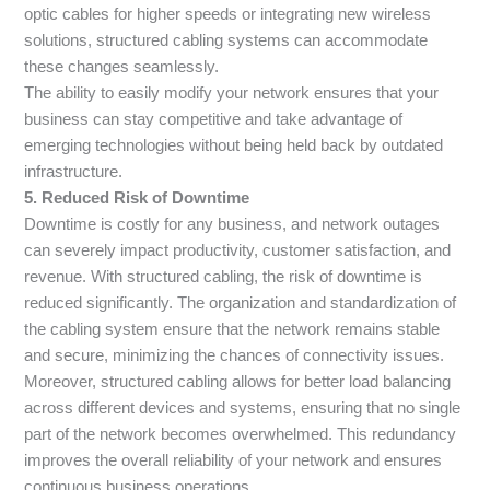
optic cables for higher speeds or integrating new wireless
solutions, structured cabling systems can accommodate
these changes seamlessly.
The ability to easily modify your network ensures that your
business can stay competitive and take advantage of
emerging technologies without being held back by outdated
infrastructure.
5. Reduced Risk of Downtime
Downtime is costly for any business, and network outages
can severely impact productivity, customer satisfaction, and
revenue. With structured cabling, the risk of downtime is
reduced significantly. The organization and standardization of
the cabling system ensure that the network remains stable
and secure, minimizing the chances of connectivity issues.
Moreover, structured cabling allows for better load balancing
across different devices and systems, ensuring that no single
part of the network becomes overwhelmed. This redundancy
improves the overall reliability of your network and ensures
continuous business operations.