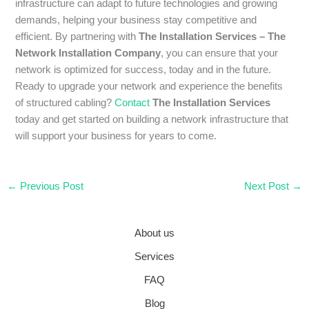
infrastructure can adapt to future technologies and growing
demands, helping your business stay competitive and
efficient. By partnering with
The Installation Services – The
Network Installation Company
, you can ensure that your
network is optimized for success, today and in the future.
Ready to upgrade your network and experience the benefits
of structured cabling?
Contact
The Installation Services
today and get started on building a network infrastructure that
will support your business for years to come.
←
Previous Post
Next Post
→
About us
Services
FAQ
Blog