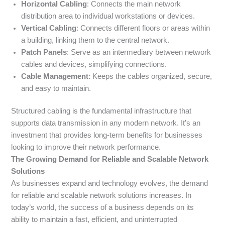
Horizontal Cabling
: Connects the main network
distribution area to individual workstations or devices.
Vertical Cabling
: Connects different floors or areas within
a building, linking them to the central network.
Patch Panels
: Serve as an intermediary between network
cables and devices, simplifying connections.
Cable Management
: Keeps the cables organized, secure,
and easy to maintain.
Structured cabling is the fundamental infrastructure that
supports data transmission in any modern network. It’s an
investment that provides long-term benefits for businesses
looking to improve their network performance.
The Growing Demand for Reliable and Scalable Network
Solutions
As businesses expand and technology evolves, the demand
for reliable and scalable network solutions increases. In
today’s world, the success of a business depends on its
ability to maintain a fast, efficient, and uninterrupted