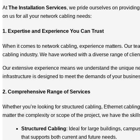
At
The Installation Services
, we pride ourselves on providin
on us for all your network cabling needs:
1. Expertise and Experience You Can Trust
When it comes to network cabling, experience matters. Our te
cabling industry. We have worked with a diverse range of clien
Our extensive experience means we understand the unique need
infrastructure is designed to meet the demands of your busine
2. Comprehensive Range of Services
Whether you’re looking for structured cabling, Ethernet cabling
matter the complexity or scope of the project, we have the skill
Structured Cabling
: Ideal for large buildings, campu
that supports both current and future needs.