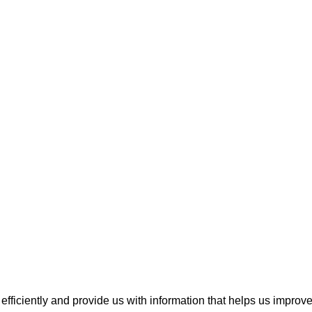
fficiently and provide us with information that helps us improv