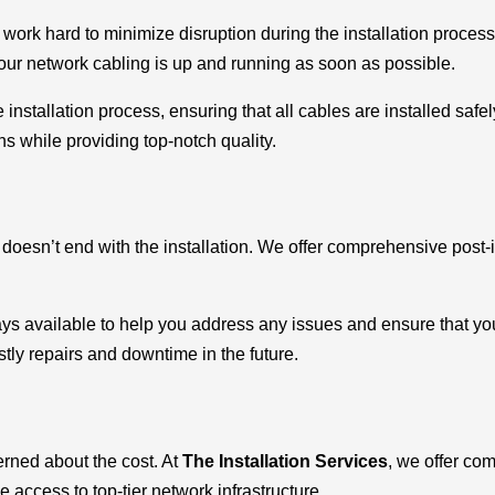
ork hard to minimize disruption during the installation process
 your network cabling is up and running as soon as possible.
installation process, ensuring that all cables are installed safe
ns while providing top-notch quality.
doesn’t end with the installation. We offer comprehensive post-
s available to help you address any issues and ensure that your
ly repairs and downtime in the future.
rned about the cost. At
The Installation Services
, we offer com
 access to top-tier network infrastructure.