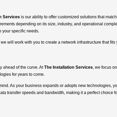
on Services
is our ability to offer customized solutions that mat
uirements depending on its size, industry, and operational compl
o your specific needs.
e will work with you to create a network infrastructure that fits
y ahead of the curve. At
The Installation Services
, we focus on
ogies for years to come.
n mind. As your business expands or adopts new technologies, yo
data transfer speeds and bandwidth, making it a perfect choice fo