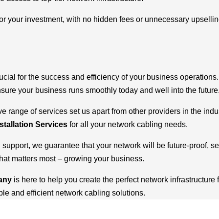
r your investment, with no hidden fees or unnecessary upselling. 
ucial for the success and efficiency of your business operations
ensure your business runs smoothly today and well into the future
range of services set us apart from other providers in the indu
stallation Services
for all your network cabling needs.
g support, we guarantee that your network will be future-proof, 
what matters most – growing your business.
pany
is here to help you create the perfect network infrastructure 
e and efficient network cabling solutions.