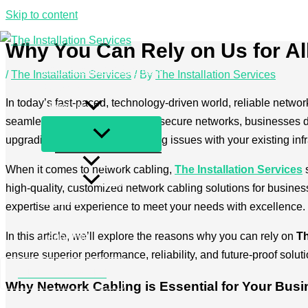
Skip to content
Why You Can Rely on Us for Al
The Installation Services
/
The Installation Services
/ By
The Installation Services
Services
In today’s fast-paced, technology-driven world, reliable network
About us
seamless cloud computing and secure networks, businesses dep
upgrading your network, or facing issues with your existing inf
FAQ
When it comes to network cabling,
The Installation Services
s
Blog
high-quality, customized network cabling solutions for businesse
Contact
expertise and experience to meet your needs with excellence.
Privacy Policy
In this article, we’ll explore the reasons why you can rely on
Th
Legal Info
ensure superior performance, reliability, and future-proof solut
+49 2173 26 50 444
Why Network Cabling is Essential for Your Bus