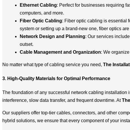
Ethernet Cabling
: Perfect for businesses requiring fa
computers, and more.
Fiber Optic Cabling
: Fiber optic cabling is essentia
system or setting up a brand-new one, fiber optics are i
Network Design and Planning
: Our services includ
outset.
Cable Management and Organization
: We organize 
No matter what type of cabling service you need,
The Installa
3. High-Quality Materials for Optimal Performance
The foundation of any successful network cabling installation i
interference, slow data transfer, and frequent downtime. At
The
Our suppliers offer top-tier cables, connectors, and other com
hybrid solutions, we ensure that every component of your insta