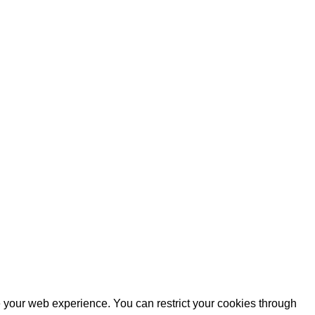
e your web experience. You can restrict your cookies through