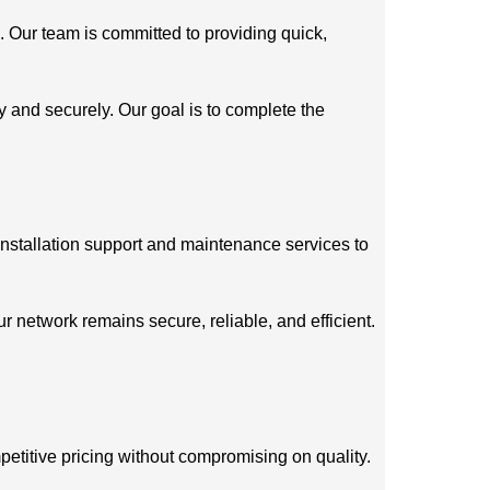
. Our team is committed to providing quick,
ly and securely. Our goal is to complete the
installation support and maintenance services to
 network remains secure, reliable, and efficient.
petitive pricing without compromising on quality.