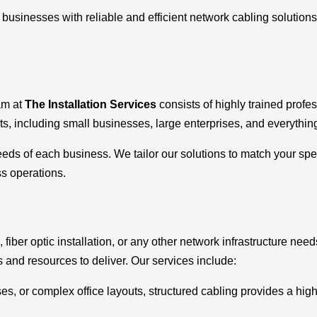
g businesses with reliable and efficient network cabling soluti
am at
The Installation Services
consists of highly trained profe
ts, including small businesses, large enterprises, and everythin
s of each business. We tailor our solutions to match your spec
ss operations.
, fiber optic installation, or any other network infrastructure ne
s and resources to deliver. Our services include:
ses, or complex office layouts, structured cabling provides a hig