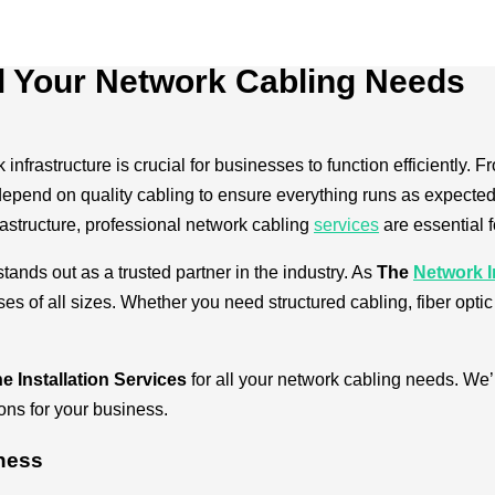
l Your Network Cabling Needs
 infrastructure is crucial for businesses to function efficiently
end on quality cabling to ensure everything runs as expected.
rastructure, professional network cabling
services
are essential 
tands out as a trusted partner in the industry. As
The
Network I
s of all sizes. Whether you need structured cabling, fiber optic 
e Installation Services
for all your network cabling needs. We’l
ions for your business.
iness