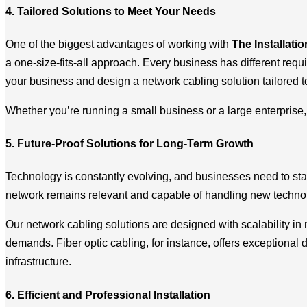
4. Tailored Solutions to Meet Your Needs
One of the biggest advantages of working with
The Installati
a one-size-fits-all approach. Every business has different req
your business and design a network cabling solution tailored t
Whether you’re running a small business or a large enterprise, w
5. Future-Proof Solutions for Long-Term Growth
Technology is constantly evolving, and businesses need to sta
network remains relevant and capable of handling new technol
Our network cabling solutions are designed with scalability i
demands. Fiber optic cabling, for instance, offers exceptional 
infrastructure.
6. Efficient and Professional Installation