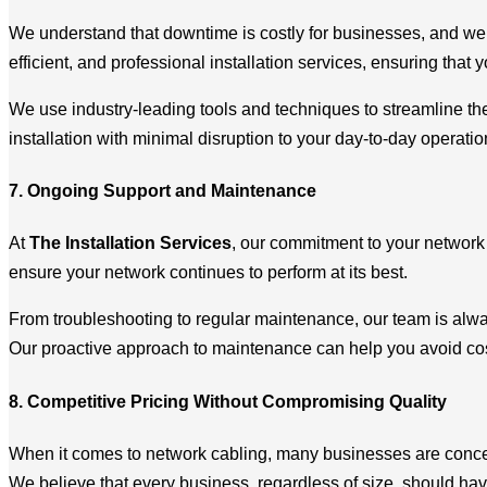
We understand that downtime is costly for businesses, and we w
efficient, and professional installation services, ensuring that
We use industry-leading tools and techniques to streamline the 
installation with minimal disruption to your day-to-day operatio
7. Ongoing Support and Maintenance
At
The Installation Services
, our commitment to your network 
ensure your network continues to perform at its best.
From troubleshooting to regular maintenance, our team is alway
Our proactive approach to maintenance can help you avoid cost
8. Competitive Pricing Without Compromising Quality
When it comes to network cabling, many businesses are conce
We believe that every business, regardless of size, should have