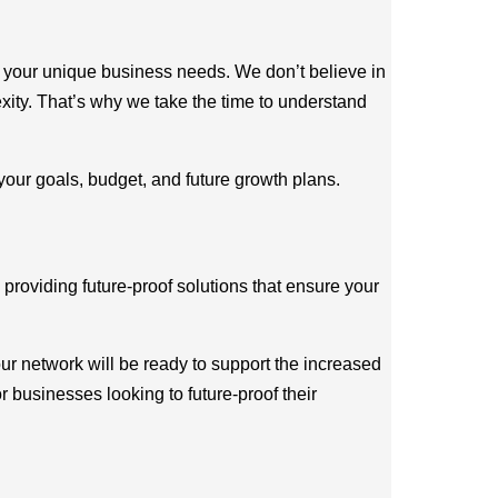
ch your unique business needs. We don’t believe in
exity. That’s why we take the time to understand
 your goals, budget, and future growth plans.
 providing future-proof solutions that ensure your
ur network will be ready to support the increased
r businesses looking to future-proof their