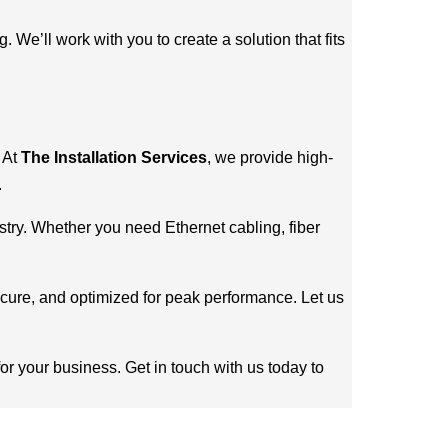
We’ll work with you to create a solution that fits
. At
The Installation Services
, we provide high-
.
stry. Whether you need Ethernet cabling, fiber
secure, and optimized for peak performance. Let us
for your business. Get in touch with us today to