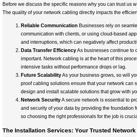
Before we discuss the specific reasons why you can trust us wi
The quality of your network cabling directly impacts the effici
Reliable Communication
Businesses rely on seamles
communication with clients, or using cloud-based appl
and interruptions, which can negatively affect productiv
Data Transfer Efficiency
As businesses continue to co
important. Network cabling is at the heart of this proc
intensive tasks without performance drops or lag.
Future Scalability
As your business grows, so will yo
proof cabling solutions ensure that your network can
design and install scalable solutions that grow with y
Network Security
A secure network is essential to pro
and security of your data by providing the foundation
so choosing the right professionals for the job is crucia
The Installation Services: Your Trusted Network