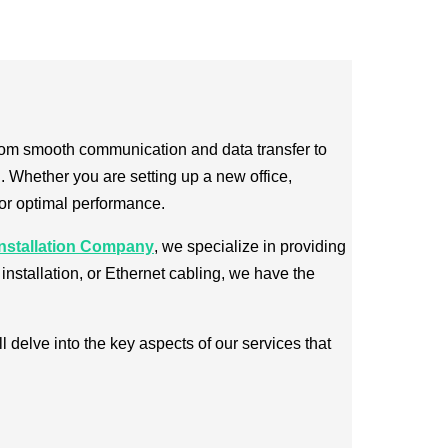
. From smooth communication and data transfer to
 Whether you are setting up a new office,
for optimal performance.
nstallation Company
, we specialize in providing
installation, or Ethernet cabling, we have the
l delve into the key aspects of our services that