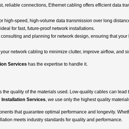
st, reliable connections, Ethernet cabling offers efficient data tr
l for high-speed, high-volume data transmission over long distan
deal for fast, future-proof network installations.
e consulting and planning for network design, ensuring that you
your network cabling to minimize clutter, improve airflow, and s
tion Services
has the expertise to handle it.
s the quality of the materials used. Low-quality cables can lead
 Installation Services
, we use only the highest quality materials 
ponents that guarantee optimal performance and longevity. Whethe
llation meets industry standards for quality and performance.