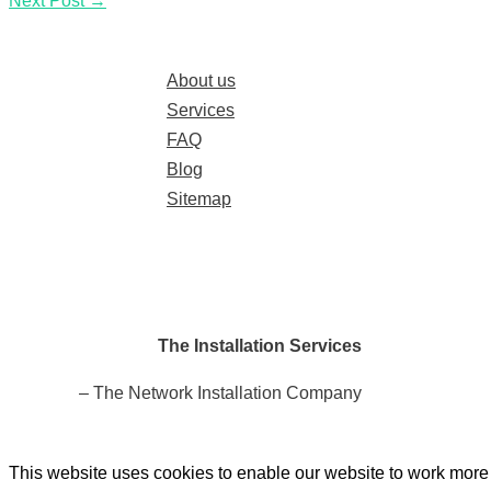
Next Post
→
About us
Services
FAQ
Blog
Sitemap
The Installation Services
– The Network Installation Company
This website uses cookies to enable our website to work more e