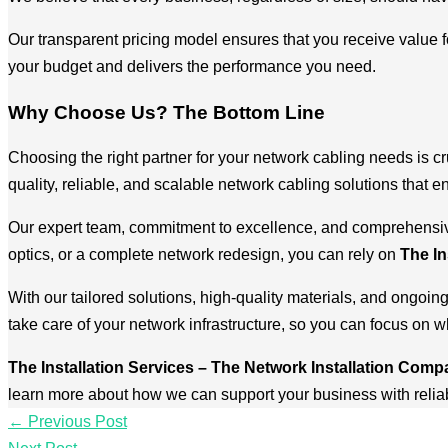
Our transparent pricing model ensures that you receive value fo
your budget and delivers the performance you need.
Why Choose Us? The Bottom Line
Choosing the right partner for your network cabling needs is cr
quality, reliable, and scalable network cabling solutions that 
Our expert team, commitment to excellence, and comprehensive 
optics, or a complete network redesign, you can rely on
The In
With our tailored solutions, high-quality materials, and ongoin
take care of your network infrastructure, so you can focus on 
The Installation Services – The Network Installation Com
learn more about how we can support your business with reliabl
←
Previous Post