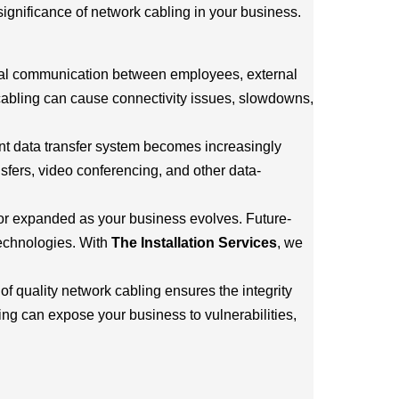
significance of network cabling in your business.
rnal communication between employees, external
 cabling can cause connectivity issues, slowdowns,
ent data transfer system becomes increasingly
nsfers, video conferencing, and other data-
 or expanded as your business evolves. Future-
technologies. With
The Installation Services
, we
of quality network cabling ensures the integrity
ng can expose your business to vulnerabilities,