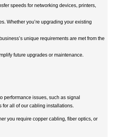
ansfer speeds for networking devices, printers,
ces. Whether you’re upgrading your existing
r business’s unique requirements are met from the
implify future upgrades or maintenance.
 to performance issues, such as signal
for all of our cabling installations.
r you require copper cabling, fiber optics, or