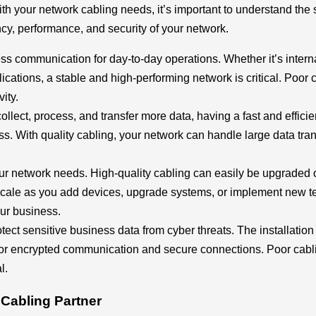
th your network cabling needs, it’s important to understand the 
ency, performance, and security of your network.
s communication for day-to-day operations. Whether it’s inte
ications, a stable and high-performing network is critical. Poor
ity.
llect, process, and transfer more data, having a fast and effici
ess. With quality cabling, your network can handle large data tra
ur network needs. High-quality cabling can easily be upgraded
 scale as you add devices, upgrade systems, or implement new 
our business.
tect sensitive business data from cyber threats. The installation 
 for encrypted communication and secure connections. Poor cabli
l.
 Cabling Partner