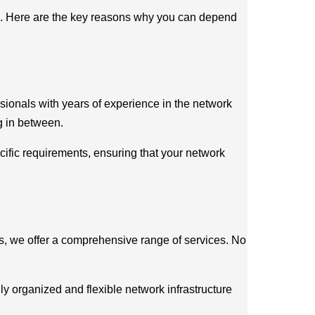
ons. Here are the key reasons why you can depend
ssionals with years of experience in the network
g in between.
ific requirements, ensuring that your network
eds, we offer a comprehensive range of services. No
hly organized and flexible network infrastructure